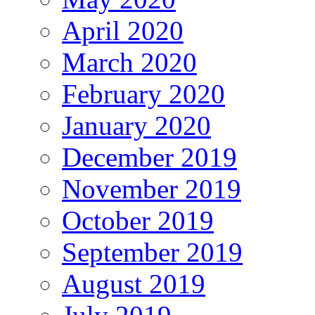
April 2020
March 2020
February 2020
January 2020
December 2019
November 2019
October 2019
September 2019
August 2019