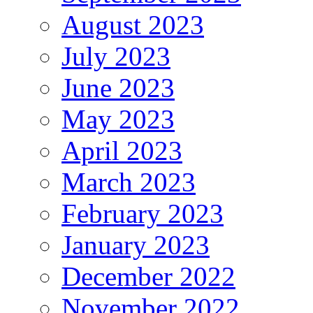
August 2023
July 2023
June 2023
May 2023
April 2023
March 2023
February 2023
January 2023
December 2022
November 2022