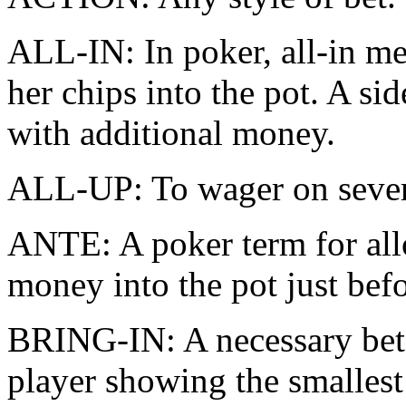
ALL-IN: In poker, all-in me
her chips into the pot. A sid
with additional money.
ALL-UP: To wager on severa
ANTE: A poker term for all
money into the pot just befo
BRING-IN: A necessary bet 
player showing the smallest