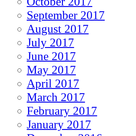
October 2017
September 2017
August 2017
July 2017
June 2017
May 2017
April 2017
March 2017
February 2017
January 2017