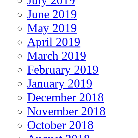
July 2019
June 2019
May 2019
April 2019
March 2019
February 2019
January 2019
December 2018
November 2018
October 2018