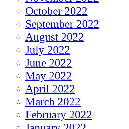
October 2022
September 2022
August 2022
July 2022
June 2022
May 2022
April 2022
March 2022
February 2022
January 2022