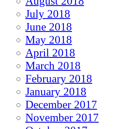
August 2018
July 2018
June 2018
May 2018
April 2018
March 2018
February 2018
January 2018
December 2017
November 2017