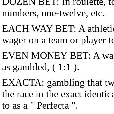
DOZEN BET: In roulette, to 
numbers, one-twelve, etc.
EACH WAY BET: A athletic
wager on a team or player to
EVEN MONEY BET: A wager 
as gambled, ( 1:1 ).
EXACTA: gambling that two 
the race in the exact identic
to as a " Perfecta ".