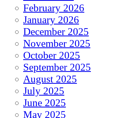
February 2026
January 2026
December 2025
November 2025
October 2025
September 2025
August 2025
July 2025
June 2025
May 2025