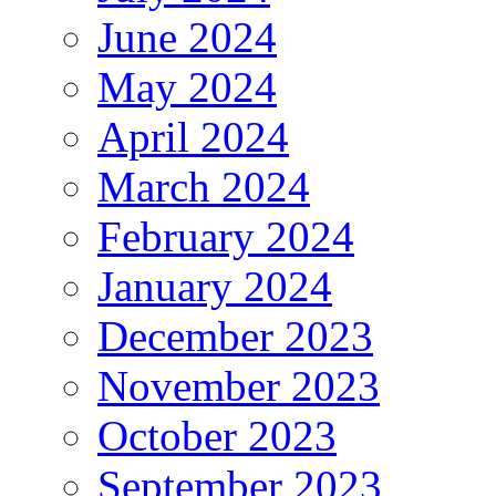
June 2024
May 2024
April 2024
March 2024
February 2024
January 2024
December 2023
November 2023
October 2023
September 2023