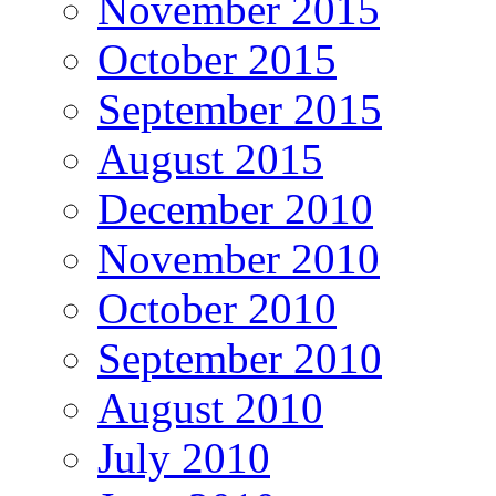
November 2015
October 2015
September 2015
August 2015
December 2010
November 2010
October 2010
September 2010
August 2010
July 2010