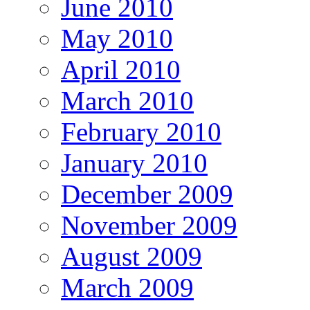
June 2010
May 2010
April 2010
March 2010
February 2010
January 2010
December 2009
November 2009
August 2009
March 2009