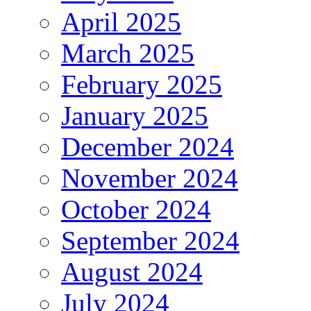
April 2025
March 2025
February 2025
January 2025
December 2024
November 2024
October 2024
September 2024
August 2024
July 2024