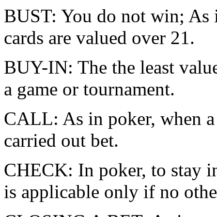
BUST: You do not win; As i
cards are valued over 21.
BUY-IN: The the least value
a game or tournament.
CALL: As in poker, when a b
carried out bet.
CHECK: In poker, to stay in
is applicable only if no oth