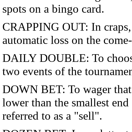
spots on a bingo card.
CRAPPING OUT: In craps, to
automatic loss on the come-
DAILY DOUBLE: To choose t
two events of the tournamen
DOWN BET: To wager that th
lower than the smallest end 
referred to as a "sell".