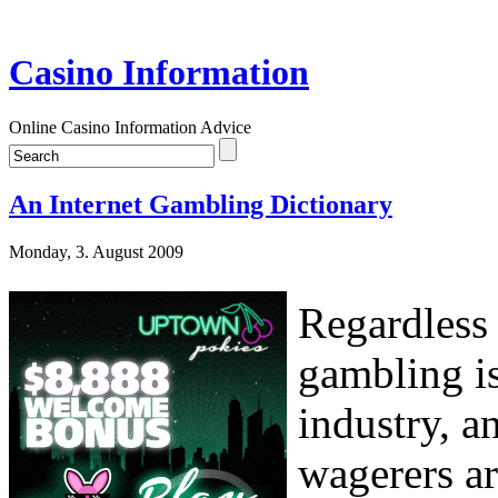
Casino Information
Online Casino Information Advice
An Internet Gambling Dictionary
Monday, 3. August 2009
Regardless 
gambling is
industry, a
wagerers ar