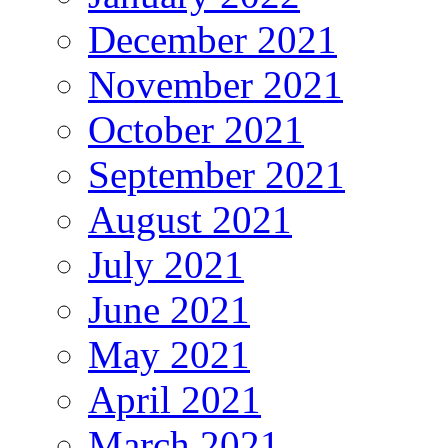
December 2021
November 2021
October 2021
September 2021
August 2021
July 2021
June 2021
May 2021
April 2021
March 2021