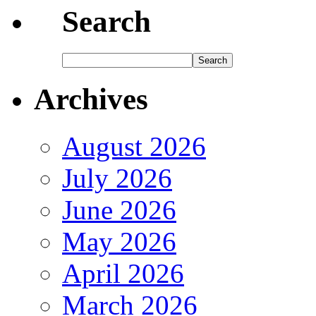
Search
Archives
August 2026
July 2026
June 2026
May 2026
April 2026
March 2026