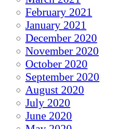
February 2021
January 2021
December 2020
November 2020
October 2020
September 2020
August 2020
July 2020
June 2020
May 2020