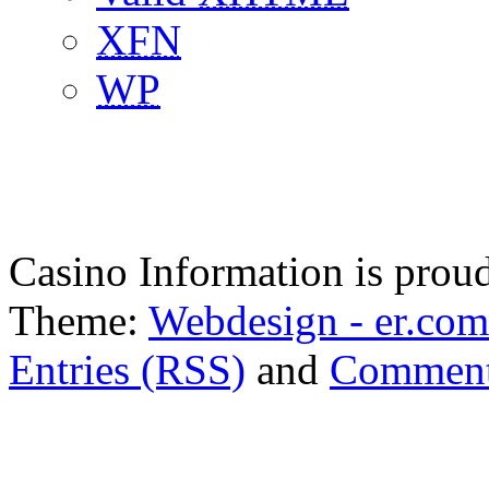
XFN
WP
Casino Information is pro
Theme:
Webdesign - er.com
Entries (RSS)
and
Comment