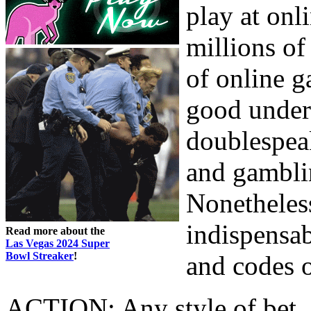
play at onl
millions of
of online g
good unders
doublespea
and gamblin
Nonetheless
indispensa
Read more about the
Las Vegas 2024 Super
Bowl Streaker
!
and codes o
ACTION: Any style of bet.