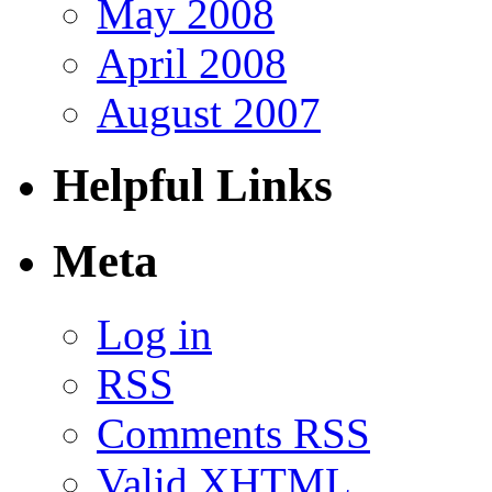
May 2008
April 2008
August 2007
Helpful Links
Meta
Log in
RSS
Comments RSS
Valid
XHTML