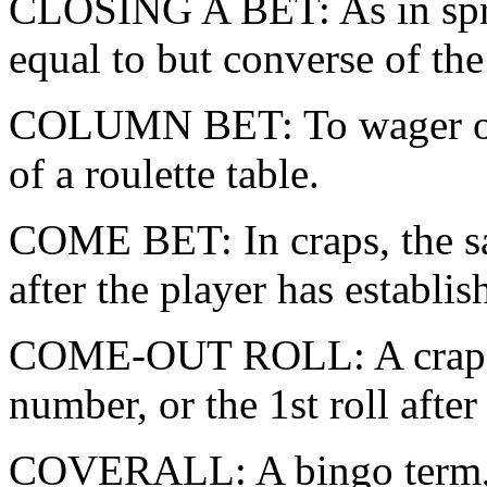
CLOSING A BET: As in sprea
equal to but converse of the 
COLUMN BET: To wager on 
of a roulette table.
COME BET: In craps, the sa
after the player has establi
COME-OUT ROLL: A crapshoot
number, or the 1st roll afte
COVERALL: A bingo term, w