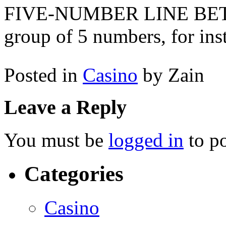
FIVE-NUMBER LINE BET: In
group of 5 numbers, for ins
Posted in
Casino
by Zain
Leave a Reply
You must be
logged in
to p
Categories
Casino