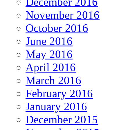
December 2016
November 2016
October 2016
June 2016
May 2016
April 2016
March 2016
February 2016
January 2016
December 2015