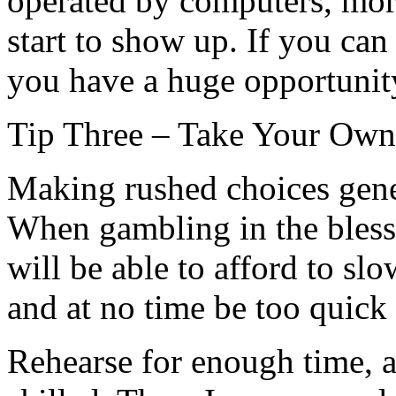
operated by computers, more
start to show up. If you can
you have a huge opportunit
Tip Three – Take Your Ow
Making rushed choices gene
When gambling in the bless
will be able to afford to sl
and at no time be too quick
Rehearse for enough time, 