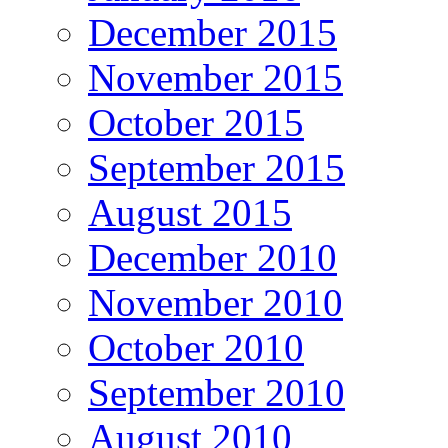
December 2015
November 2015
October 2015
September 2015
August 2015
December 2010
November 2010
October 2010
September 2010
August 2010