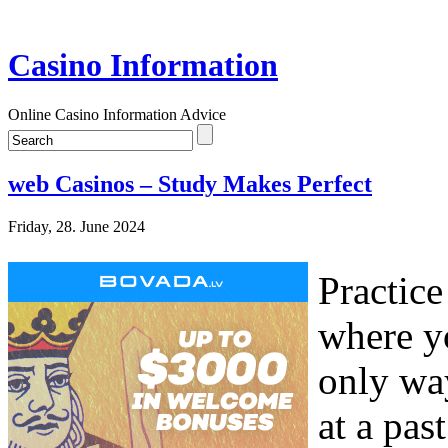
Casino Information
Online Casino Information Advice
web Casinos – Study Makes Perfect
Friday, 28. June 2024
Practice
where y
only way
at a past