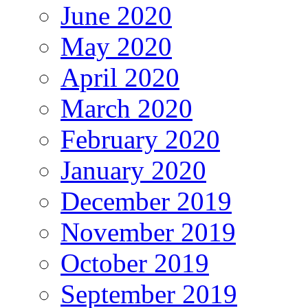
June 2020
May 2020
April 2020
March 2020
February 2020
January 2020
December 2019
November 2019
October 2019
September 2019