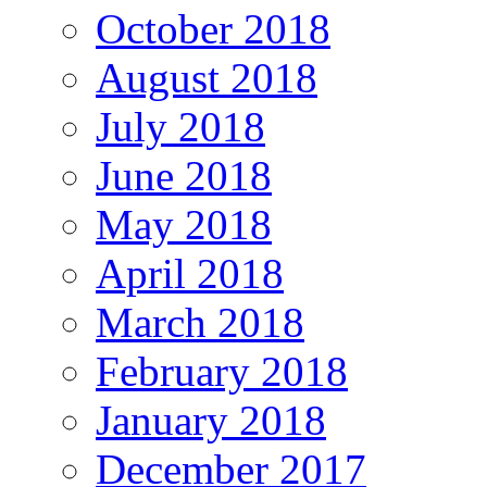
October 2018
August 2018
July 2018
June 2018
May 2018
April 2018
March 2018
February 2018
January 2018
December 2017