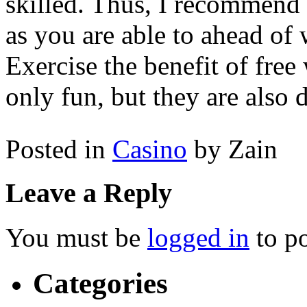
skilled. Thus, I recommend 
as you are able to ahead of 
Exercise the benefit of fre
only fun, but they are also 
Posted in
Casino
by Zain
Leave a Reply
You must be
logged in
to p
Categories