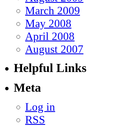
March 2009
May 2008
April 2008
August 2007
Helpful Links
Meta
Log in
RSS