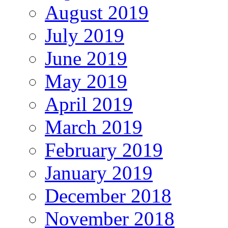
August 2019
July 2019
June 2019
May 2019
April 2019
March 2019
February 2019
January 2019
December 2018
November 2018