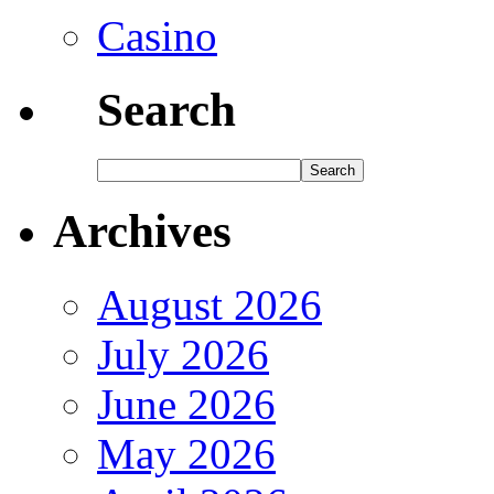
Casino
Search
Archives
August 2026
July 2026
June 2026
May 2026