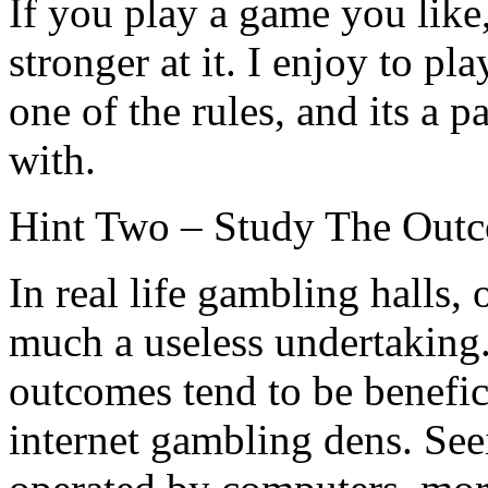
If you play a game you like,
stronger at it. I enjoy to p
one of the rules, and its a p
with.
Hint Two – Study The Out
In real life gambling halls,
much a useless undertaking.
outcomes tend to be benefic
internet gambling dens. Se