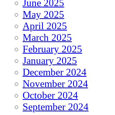
June 2025
May 2025
April 2025
March 2025
February 2025
January 2025
December 2024
November 2024
October 2024
September 2024