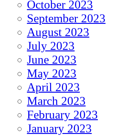
October 2023
September 2023
August 2023
July 2023
June 2023
May 2023
April 2023
March 2023
February 2023
January 2023