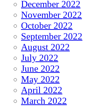
December 2022
November 2022
October 2022
September 2022
August 2022
July 2022
June 2022
May 2022
April 2022
March 2022