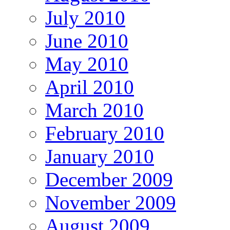
July 2010
June 2010
May 2010
April 2010
March 2010
February 2010
January 2010
December 2009
November 2009
August 2009