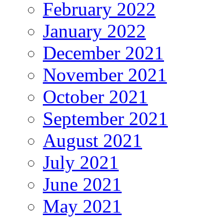
February 2022
January 2022
December 2021
November 2021
October 2021
September 2021
August 2021
July 2021
June 2021
May 2021