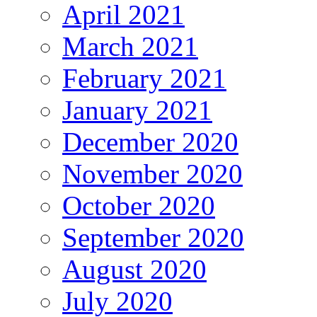
April 2021
March 2021
February 2021
January 2021
December 2020
November 2020
October 2020
September 2020
August 2020
July 2020