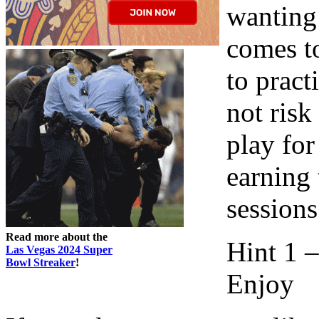
wanting 
comes t
to pract
not risk
play for
earning
sessions
Read more about the
Hint 1 
Las Vegas 2024 Super
Bowl Streaker
!
Enjoy