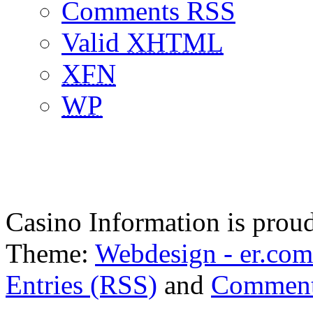
Comments RSS
Valid
XHTML
XFN
WP
Casino Information is pro
Theme:
Webdesign - er.com
Entries (RSS)
and
Comment