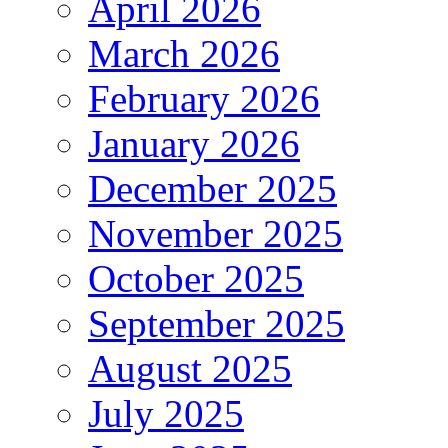
April 2026
March 2026
February 2026
January 2026
December 2025
November 2025
October 2025
September 2025
August 2025
July 2025