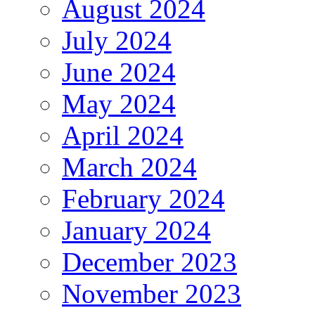
August 2024
July 2024
June 2024
May 2024
April 2024
March 2024
February 2024
January 2024
December 2023
November 2023