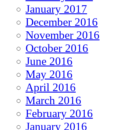
January 2017
December 2016
November 2016
October 2016
June 2016
May 2016
April 2016
March 2016
February 2016
January 2016