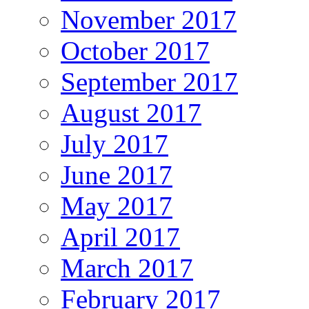
November 2017
October 2017
September 2017
August 2017
July 2017
June 2017
May 2017
April 2017
March 2017
February 2017