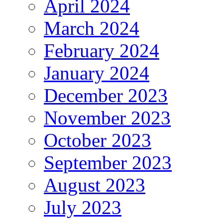
April 2024
March 2024
February 2024
January 2024
December 2023
November 2023
October 2023
September 2023
August 2023
July 2023