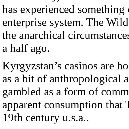
has experienced something o
enterprise system. The Wild
the anarchical circumstance
a half ago.
Kyrgyzstan’s casinos are ho
as a bit of anthropological 
gambled as a form of comm
apparent consumption that 
19th century u.s.a..