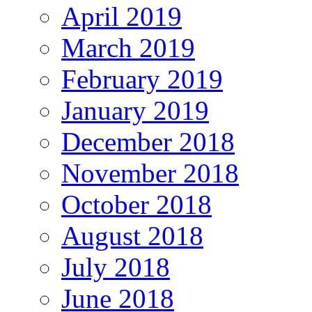
April 2019
March 2019
February 2019
January 2019
December 2018
November 2018
October 2018
August 2018
July 2018
June 2018