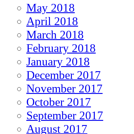
May 2018
April 2018
March 2018
February 2018
January 2018
December 2017
November 2017
October 2017
September 2017
August 2017