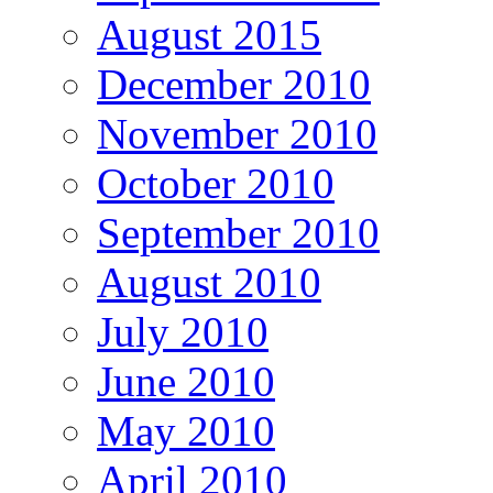
August 2015
December 2010
November 2010
October 2010
September 2010
August 2010
July 2010
June 2010
May 2010
April 2010