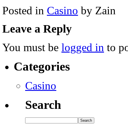
Posted in
Casino
by Zain
Leave a Reply
You must be
logged in
to p
Categories
Casino
Search