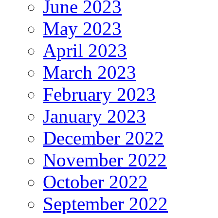
June 2023
May 2023
April 2023
March 2023
February 2023
January 2023
December 2022
November 2022
October 2022
September 2022