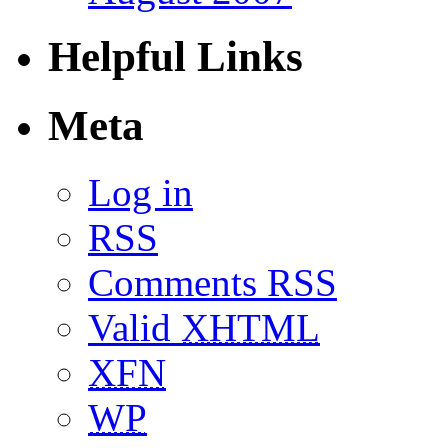
Helpful Links
Meta
Log in
RSS
Comments RSS
Valid
XHTML
XFN
WP