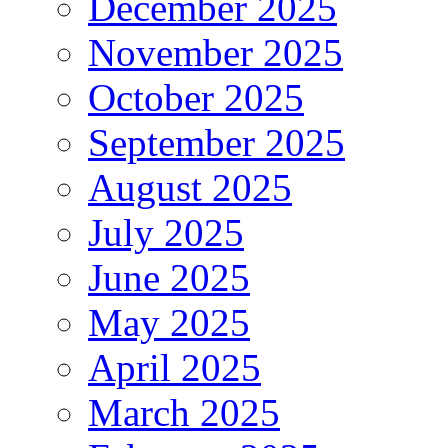
December 2025
November 2025
October 2025
September 2025
August 2025
July 2025
June 2025
May 2025
April 2025
March 2025