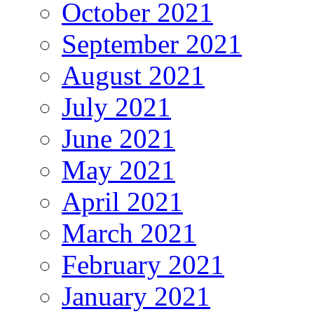
October 2021
September 2021
August 2021
July 2021
June 2021
May 2021
April 2021
March 2021
February 2021
January 2021