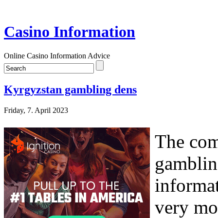
Casino Information
Online Casino Information Advice
Kyrgyzstan gambling dens
Friday, 7. April 2023
The com
gambling
informat
very mos