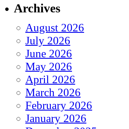
Archives
August 2026
July 2026
June 2026
May 2026
April 2026
March 2026
February 2026
January 2026