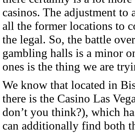
casinos. The adjustment to 
all the former locations to 
the legal. So, the battle ov
gambling halls is a minor 
ones is the thing we are tryi
We know that located in Bis
there is the Casino Las Veg
don’t you think?), which ha
can additionally find both 