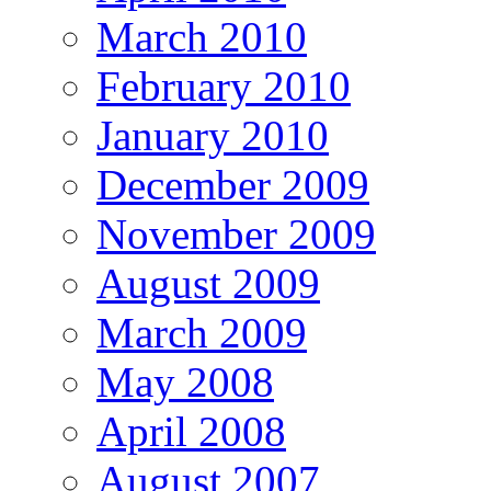
March 2010
February 2010
January 2010
December 2009
November 2009
August 2009
March 2009
May 2008
April 2008
August 2007