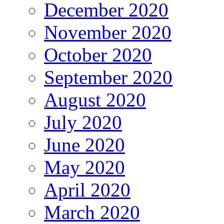
December 2020
November 2020
October 2020
September 2020
August 2020
July 2020
June 2020
May 2020
April 2020
March 2020