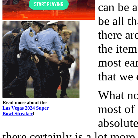
can be a
be all t
there ar
the item
most ear
that we 
What no 
Read more about the
most of
Las Vegas 2024 Super
Bowl Streaker
!
absolute
there certainly is a lot mor