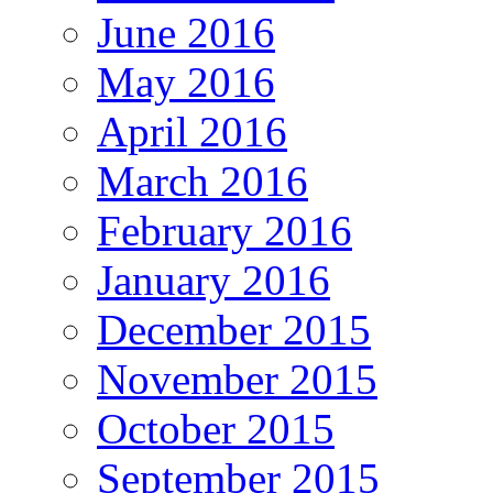
June 2016
May 2016
April 2016
March 2016
February 2016
January 2016
December 2015
November 2015
October 2015
September 2015