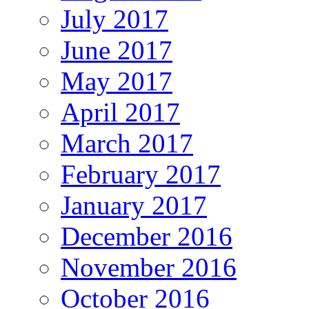
July 2017
June 2017
May 2017
April 2017
March 2017
February 2017
January 2017
December 2016
November 2016
October 2016