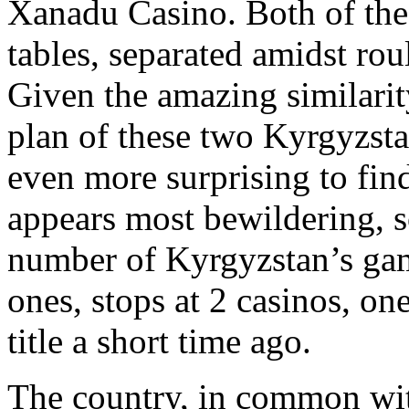
Xanadu Casino. Both of the
tables, separated amidst rou
Given the amazing similarit
plan of these two Kyrgyzsta
even more surprising to find
appears most bewildering, so
number of Kyrgyzstan’s gam
ones, stops at 2 casinos, o
title a short time ago.
The country, in common with