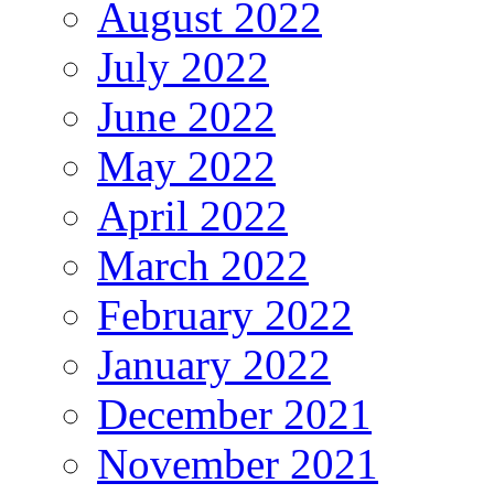
August 2022
July 2022
June 2022
May 2022
April 2022
March 2022
February 2022
January 2022
December 2021
November 2021