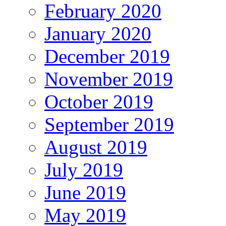
February 2020
January 2020
December 2019
November 2019
October 2019
September 2019
August 2019
July 2019
June 2019
May 2019