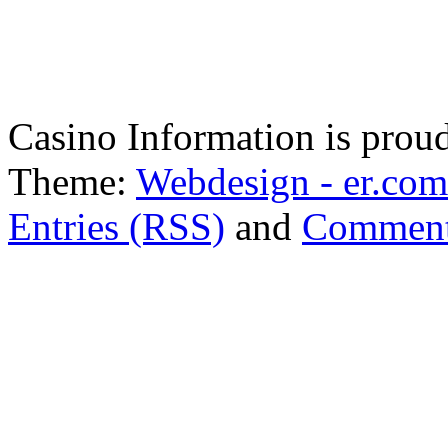
Casino Information is pro
Theme:
Webdesign - er.com
Entries (RSS)
and
Comment