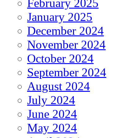
February 2025
January 2025
December 2024
November 2024
October 2024
September 2024
August 2024
July 2024
June 2024
May 2024