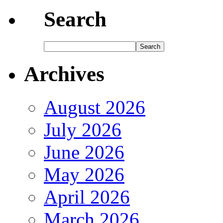
Search
Archives
August 2026
July 2026
June 2026
May 2026
April 2026
March 2026