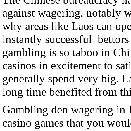
against wagering, notably wi
why areas like Laos can op
instantly successful–bettor
gambling is so taboo in Chin
casinos in excitement to sat
generally spend very big. L
long time benefited from thi
Gambling den wagering in L
casino games that you woul