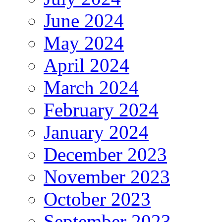
June 2024
May 2024
April 2024
March 2024
February 2024
January 2024
December 2023
November 2023
October 2023
September 2023