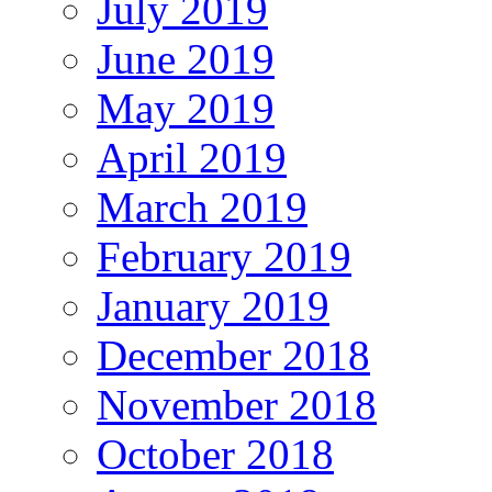
July 2019
June 2019
May 2019
April 2019
March 2019
February 2019
January 2019
December 2018
November 2018
October 2018