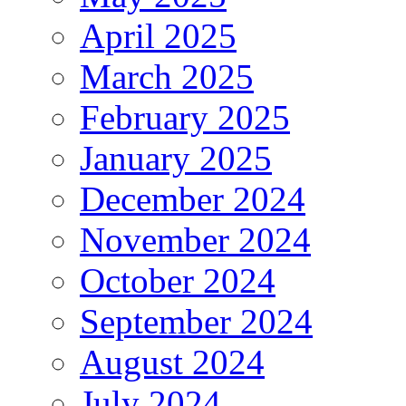
April 2025
March 2025
February 2025
January 2025
December 2024
November 2024
October 2024
September 2024
August 2024
July 2024