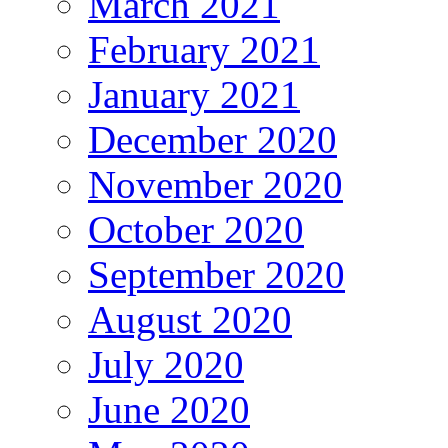
March 2021
February 2021
January 2021
December 2020
November 2020
October 2020
September 2020
August 2020
July 2020
June 2020