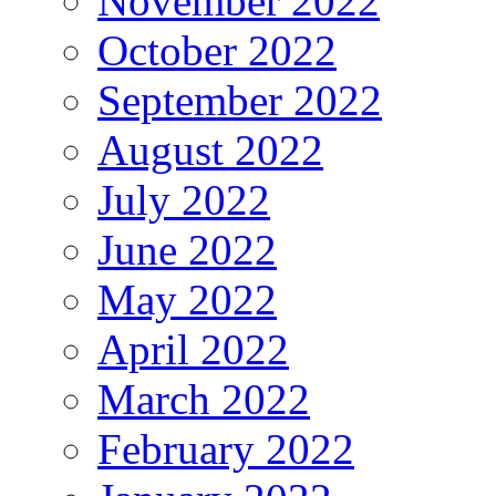
November 2022
October 2022
September 2022
August 2022
July 2022
June 2022
May 2022
April 2022
March 2022
February 2022