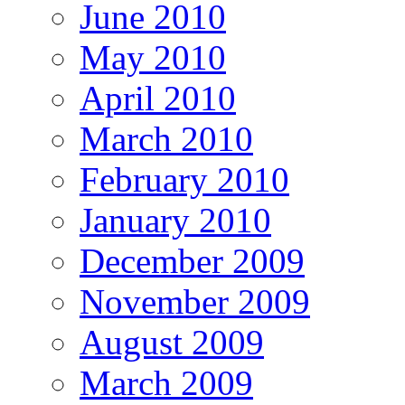
June 2010
May 2010
April 2010
March 2010
February 2010
January 2010
December 2009
November 2009
August 2009
March 2009