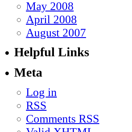
May 2008
April 2008
August 2007
Helpful Links
Meta
Log in
RSS
Comments RSS
Valid
XHTML