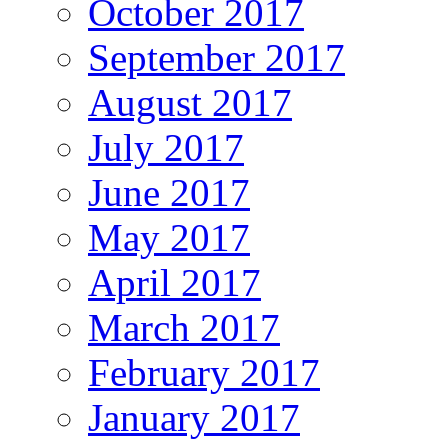
October 2017
September 2017
August 2017
July 2017
June 2017
May 2017
April 2017
March 2017
February 2017
January 2017