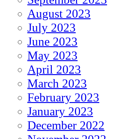
August 2023
July 2023
June 2023
May 2023
April 2023
March 2023
February 2023
January 2023
December 2022