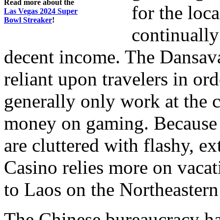
Read more about the
for the loc
Las Vegas 2024 Super
Bowl Streaker
!
continually
decent income. The Dansava
reliant upon travelers in o
generally only work at the 
money on gaming. Because n
are cluttered with flashy, 
Casino relies more on vacat
to Laos on the Northeastern
The Chinese bureaucracy ha