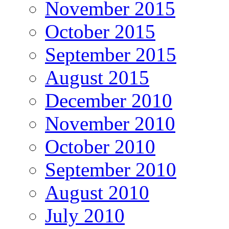
November 2015
October 2015
September 2015
August 2015
December 2010
November 2010
October 2010
September 2010
August 2010
July 2010