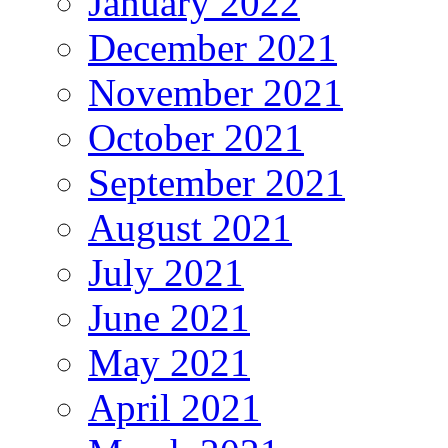
January 2022
December 2021
November 2021
October 2021
September 2021
August 2021
July 2021
June 2021
May 2021
April 2021