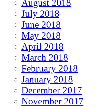
August 2018
July 2018
June 2018
May 2018
April 2018
March 2018
February 2018
January 2018
December 2017
November 2017