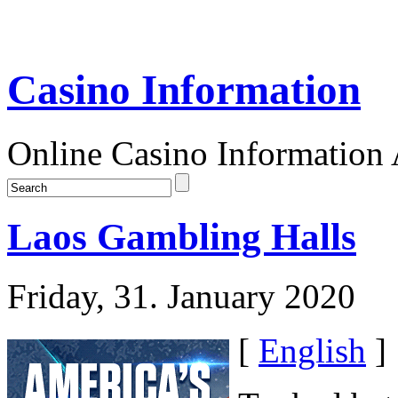
Casino Information
Online Casino Information
Laos Gambling Halls
Friday, 31. January 2020
[
English
]