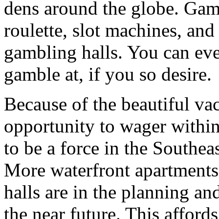
dens around the globe. Game
roulette, slot machines, and
gambling halls. You can eve
gamble at, if you so desire.
Because of the beautiful va
opportunity to wager within
to be a force in the Southea
More waterfront apartment
halls are in the planning and
the near future. This affords