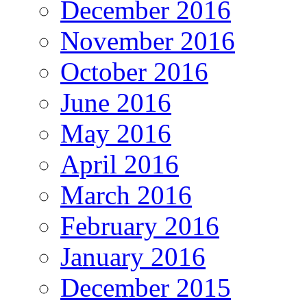
December 2016
November 2016
October 2016
June 2016
May 2016
April 2016
March 2016
February 2016
January 2016
December 2015