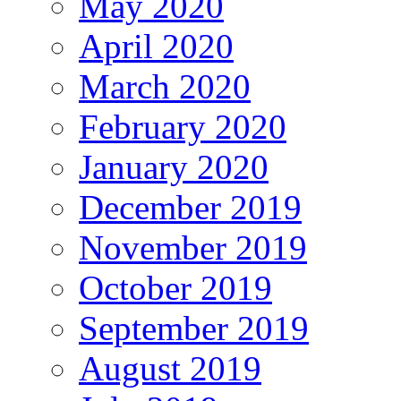
May 2020
April 2020
March 2020
February 2020
January 2020
December 2019
November 2019
October 2019
September 2019
August 2019