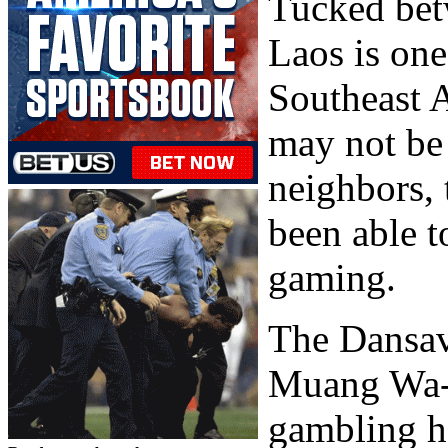
Tucked bet
Laos is one
Southeast A
may not be 
neighbors, 
been able 
gaming.
The Dansav
Muang Wa-T
gambling h