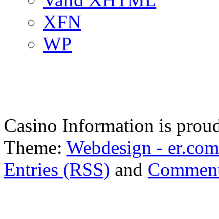
XFN
WP
Casino Information is pro
Theme:
Webdesign - er.com
Entries (RSS)
and
Comment