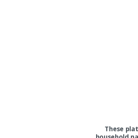
These pla
household na