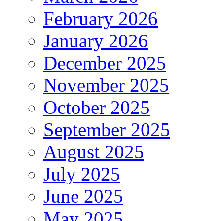
February 2026
January 2026
December 2025
November 2025
October 2025
September 2025
August 2025
July 2025
June 2025
May 2025