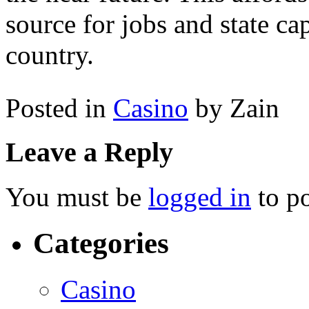
source for jobs and state ca
country.
Posted in
Casino
by Zain
Leave a Reply
You must be
logged in
to p
Categories
Casino