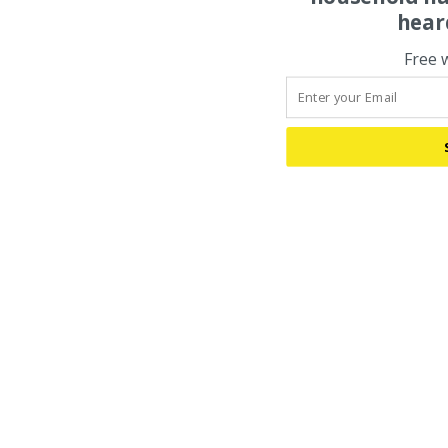
hear
Free 