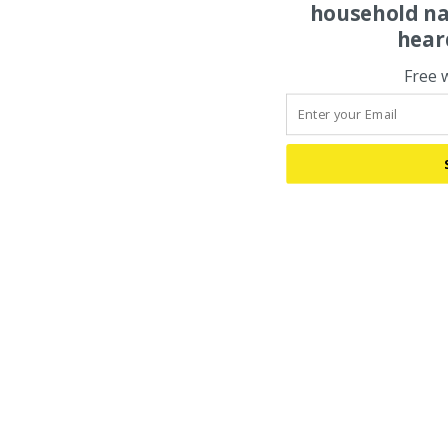
household na
hear
Free 