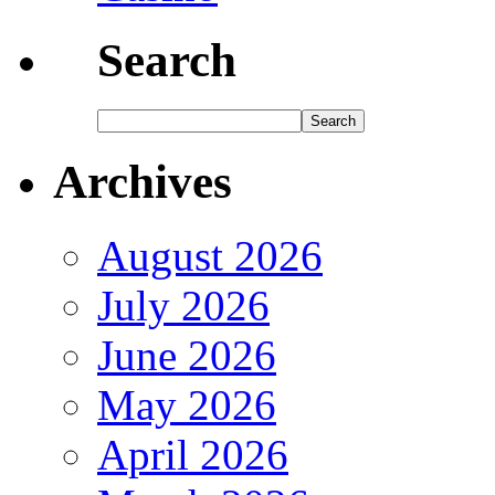
Search
Archives
August 2026
July 2026
June 2026
May 2026
April 2026