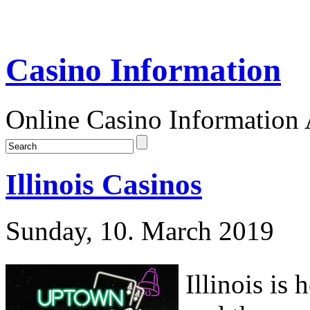
Casino Information
Online Casino Information
Illinois Casinos
Sunday, 10. March 2019
Illinois is