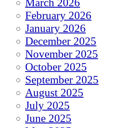
March 2026
February 2026
January 2026
December 2025
November 2025
October 2025
September 2025
August 2025
July 2025
June 2025