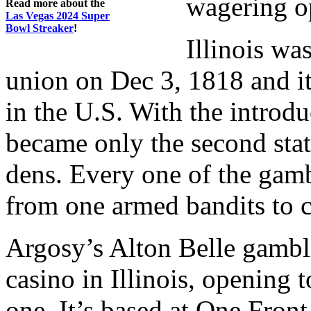
wagering o
Read more about the
Las Vegas 2024 Super
Bowl Streaker
!
Illinois was
union on Dec 3, 1818 and it
in the U.S. With the introduc
became only the second stat
dens. Every one of the gam
from one armed bandits to c
Argosy’s Alton Belle gambli
casino in Illinois, opening 
one. It’s based at One Front