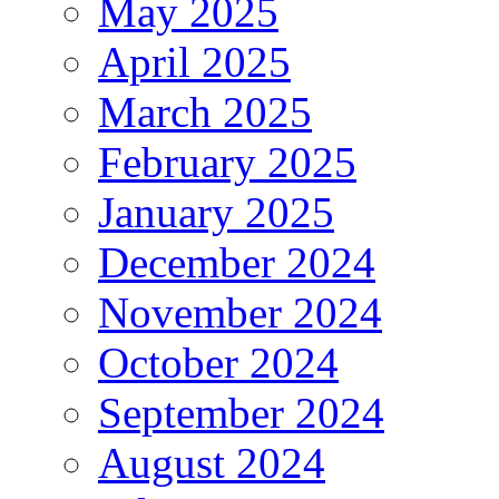
May 2025
April 2025
March 2025
February 2025
January 2025
December 2024
November 2024
October 2024
September 2024
August 2024