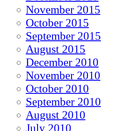
November 2015
October 2015
September 2015
August 2015
December 2010
November 2010
October 2010
September 2010
August 2010
July 2010