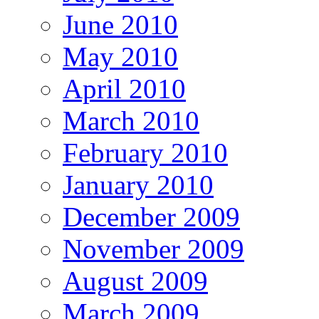
June 2010
May 2010
April 2010
March 2010
February 2010
January 2010
December 2009
November 2009
August 2009
March 2009