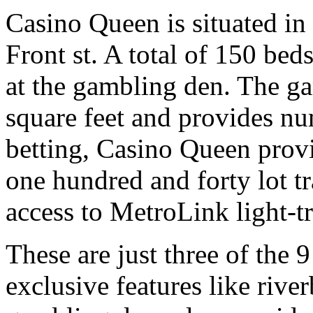
Casino Queen is situated in
Front st. A total of 150 bed
at the gambling den. The g
square feet and provides nu
betting, Casino Queen provi
one hundred and forty lot t
access to MetroLink light-tr
These are just three of the 9
exclusive features like rive