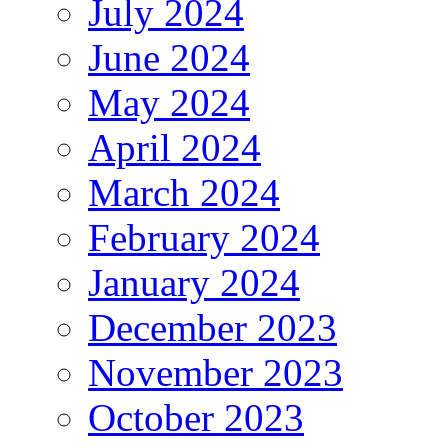
July 2024
June 2024
May 2024
April 2024
March 2024
February 2024
January 2024
December 2023
November 2023
October 2023