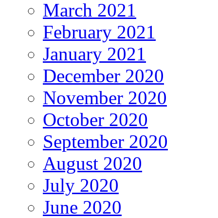
March 2021
February 2021
January 2021
December 2020
November 2020
October 2020
September 2020
August 2020
July 2020
June 2020