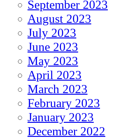
September 2023
August 2023
July 2023
June 2023
May 2023
April 2023
March 2023
February 2023
January 2023
December 2022