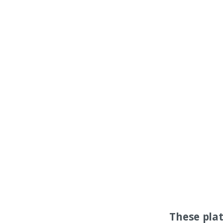
These pla