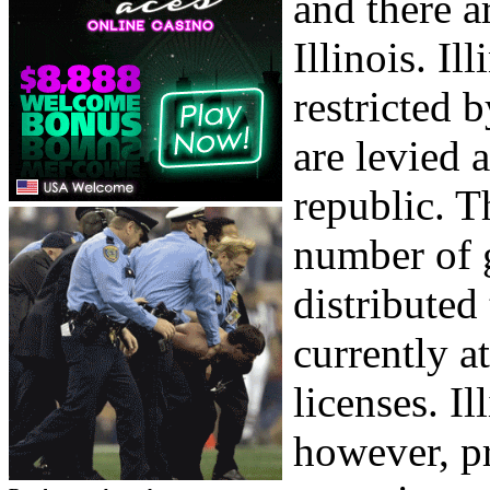
and there a
Illinois. I
restricted 
are levied 
republic. T
number of g
distributed
currently 
licenses. I
however, pr