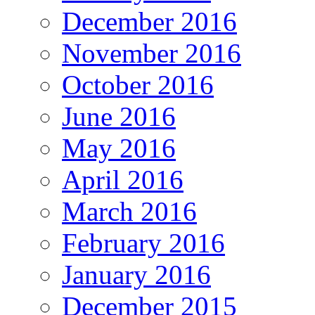
December 2016
November 2016
October 2016
June 2016
May 2016
April 2016
March 2016
February 2016
January 2016
December 2015