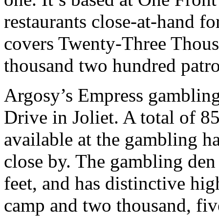
restaurants close-at-hand fo
covers Twenty-Three Thousa
thousand two hundred patro
Argosy’s Empress gambling 
Drive in Joliet. A total of 
available at the gambling ha
close by. The gambling den 
feet, and has distinctive hi
camp and two thousand, fiv