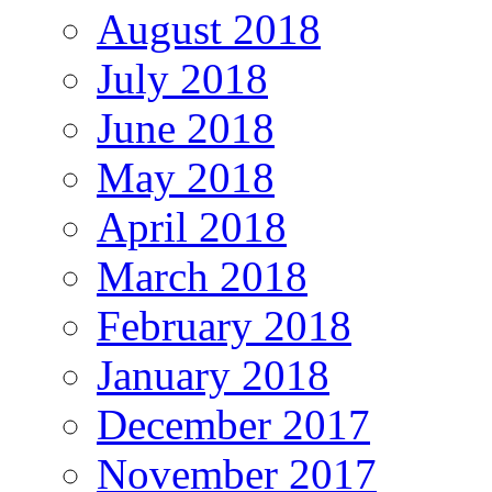
August 2018
July 2018
June 2018
May 2018
April 2018
March 2018
February 2018
January 2018
December 2017
November 2017