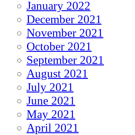
January 2022
December 2021
November 2021
October 2021
September 2021
August 2021
July 2021
June 2021
May 2021
April 2021