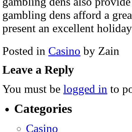
gambling dens also provide g
gambling dens afford a grea
present an excellent holiday
Posted in
Casino
by Zain
Leave a Reply
You must be
logged in
to p
Categories
Casino