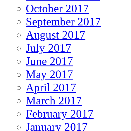
October 2017
September 2017
August 2017
July 2017
June 2017
May 2017
April 2017
March 2017
February 2017
January 2017