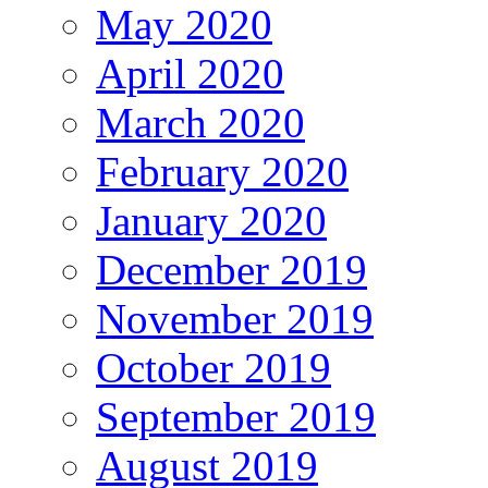
May 2020
April 2020
March 2020
February 2020
January 2020
December 2019
November 2019
October 2019
September 2019
August 2019