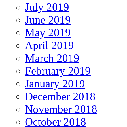
July 2019
June 2019
May 2019
April 2019
March 2019
February 2019
January 2019
December 2018
November 2018
October 2018