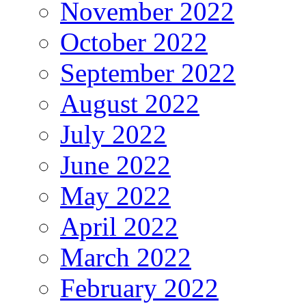
November 2022
October 2022
September 2022
August 2022
July 2022
June 2022
May 2022
April 2022
March 2022
February 2022