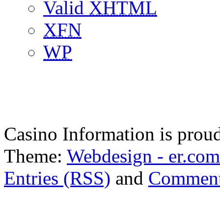
Valid
XHTML
XFN
WP
Casino Information is pro
Theme:
Webdesign - er.com
Entries (RSS)
and
Comment