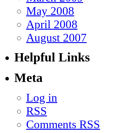
May 2008
April 2008
August 2007
Helpful Links
Meta
Log in
RSS
Comments RSS