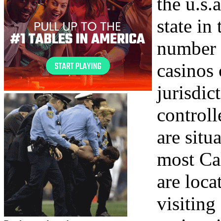
the u.s.
state in
number 
casinos 
jurisdic
controll
are situ
most Cal
are loca
visiting