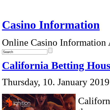
Casino Information
Online Casino Information
California Betting Hous
Thursday, 10. January 2019
Californ