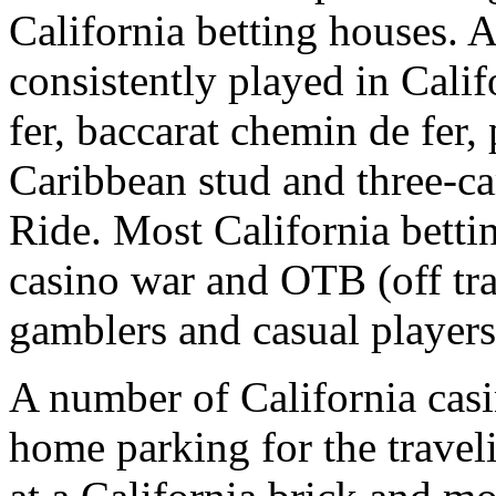
California betting houses. 
consistently played in Cali
fer, baccarat chemin de fer,
Caribbean stud and three-ca
Ride. Most California betti
casino war and OTB (off tra
gamblers and casual players
A number of California cas
home parking for the traveli