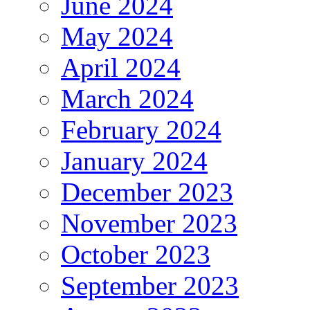
June 2024
May 2024
April 2024
March 2024
February 2024
January 2024
December 2023
November 2023
October 2023
September 2023