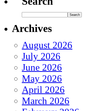
Search
Archives
August 2026
July 2026
June 2026
May 2026
April 2026
March 2026