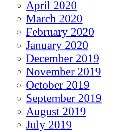
April 2020
March 2020
February 2020
January 2020
December 2019
November 2019
October 2019
September 2019
August 2019
July 2019