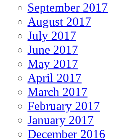
September 2017
August 2017
July 2017
June 2017
May 2017
April 2017
March 2017
February 2017
January 2017
December 2016