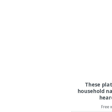
These pla
household na
hear
Free 