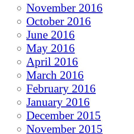
November 2016
October 2016
June 2016
May 2016
April 2016
March 2016
February 2016
January 2016
December 2015
November 2015