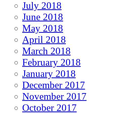
July 2018
June 2018
May 2018
April 2018
March 2018
February 2018
January 2018
December 2017
November 2017
October 2017