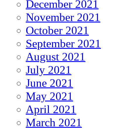
December 2021
November 2021
October 2021
September 2021
August 2021
July 2021
June 2021
May 2021
April 2021
March 2021