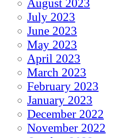
August 2023
July 2023
June 2023
May 2023
April 2023
March 2023
February 2023
January 2023
December 2022
November 2022