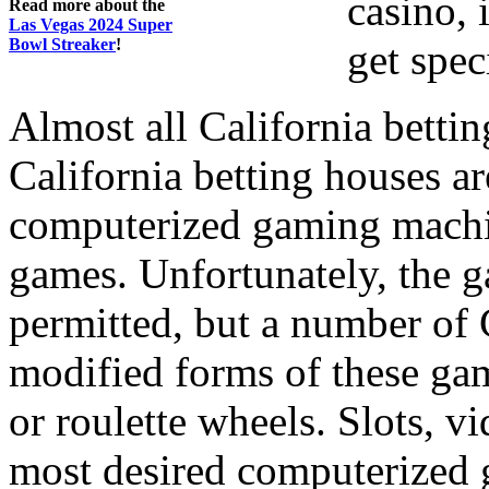
casino, 
Read more about the
Las Vegas 2024 Super
Bowl Streaker
!
get spec
Almost all California betti
California betting houses a
computerized gaming machin
games. Unfortunately, the g
permitted, but a number of 
modified forms of these gam
or roulette wheels. Slots, v
most desired computerized 