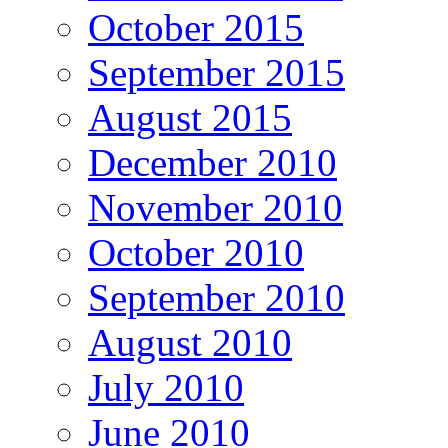
October 2015
September 2015
August 2015
December 2010
November 2010
October 2010
September 2010
August 2010
July 2010
June 2010