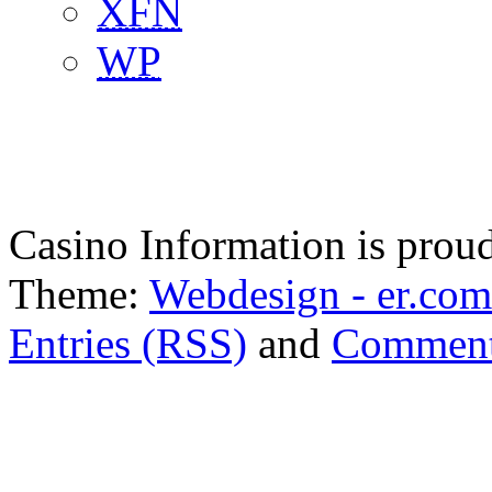
XFN
WP
Casino Information is pro
Theme:
Webdesign - er.com
Entries (RSS)
and
Comment