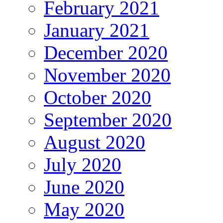
February 2021
January 2021
December 2020
November 2020
October 2020
September 2020
August 2020
July 2020
June 2020
May 2020