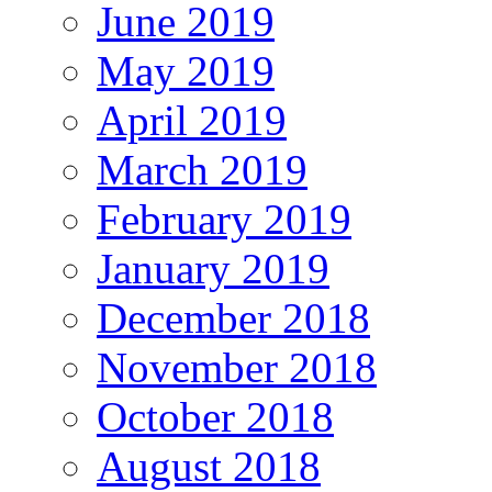
June 2019
May 2019
April 2019
March 2019
February 2019
January 2019
December 2018
November 2018
October 2018
August 2018