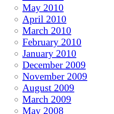
May 2010
April 2010
March 2010
February 2010
January 2010
December 2009
November 2009
August 2009
March 2009
May 2008