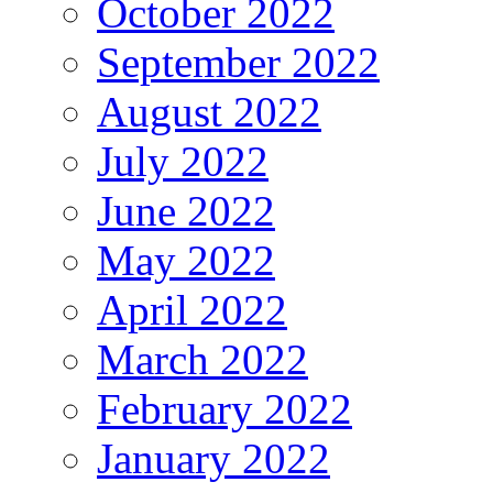
October 2022
September 2022
August 2022
July 2022
June 2022
May 2022
April 2022
March 2022
February 2022
January 2022