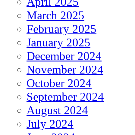
April 2025
March 2025
February 2025
January 2025
December 2024
November 2024
October 2024
September 2024
August 2024
July 2024