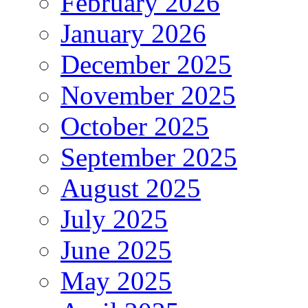
February 2026
January 2026
December 2025
November 2025
October 2025
September 2025
August 2025
July 2025
June 2025
May 2025