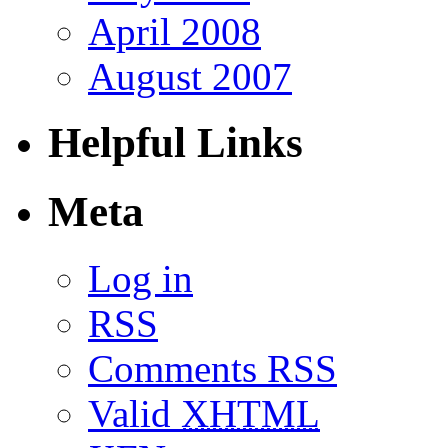
April 2008
August 2007
Helpful Links
Meta
Log in
RSS
Comments RSS
Valid
XHTML