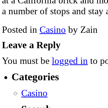
at a California brick and m
a number of stops and stay 
Posted in
Casino
by Zain
Leave a Reply
You must be
logged in
to p
Categories
Casino