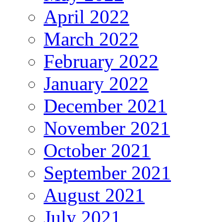
April 2022
March 2022
February 2022
January 2022
December 2021
November 2021
October 2021
September 2021
August 2021
July 2021