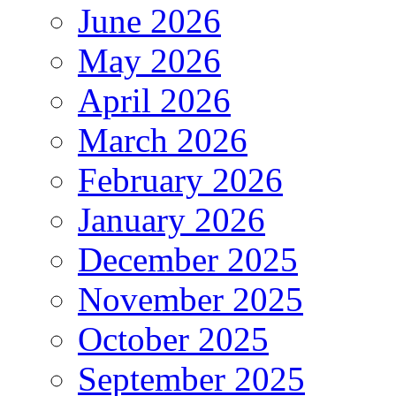
June 2026
May 2026
April 2026
March 2026
February 2026
January 2026
December 2025
November 2025
October 2025
September 2025