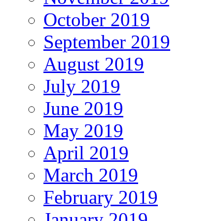
October 2019
September 2019
August 2019
July 2019
June 2019
May 2019
April 2019
March 2019
February 2019
January 2019