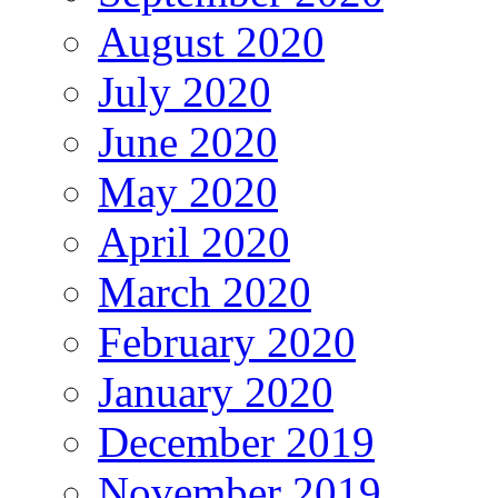
August 2020
July 2020
June 2020
May 2020
April 2020
March 2020
February 2020
January 2020
December 2019
November 2019