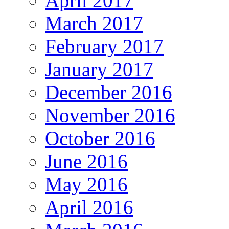
April 2017
March 2017
February 2017
January 2017
December 2016
November 2016
October 2016
June 2016
May 2016
April 2016