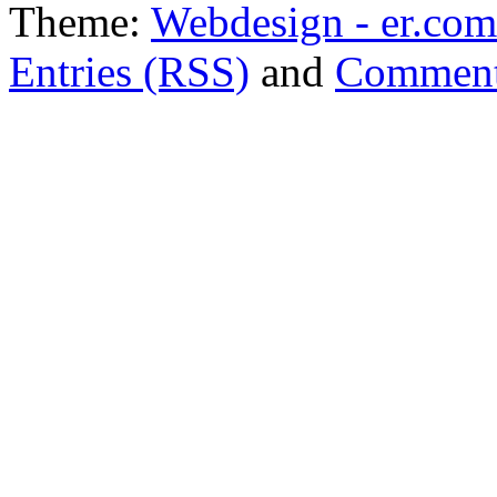
Theme:
Webdesign - er.com
Entries (RSS)
and
Comment