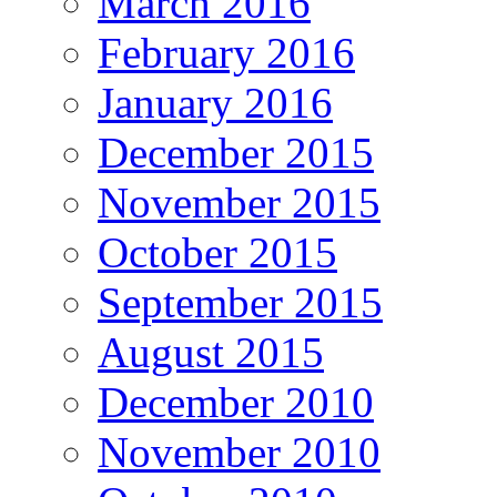
March 2016
February 2016
January 2016
December 2015
November 2015
October 2015
September 2015
August 2015
December 2010
November 2010