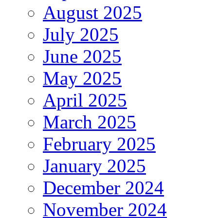
August 2025
July 2025
June 2025
May 2025
April 2025
March 2025
February 2025
January 2025
December 2024
November 2024