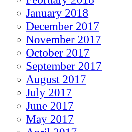
January 2018
December 2017
November 2017
October 2017
September 2017
August 2017
July 2017
June 2017
May 2017