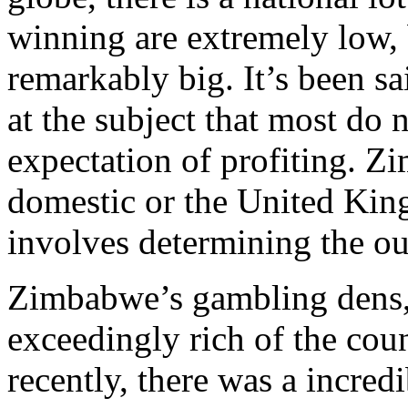
winning are extremely low, 
remarkably big. It’s been s
at the subject that most do 
expectation of profiting. Zi
domestic or the United King
involves determining the ou
Zimbabwe’s gambling dens, o
exceedingly rich of the coun
recently, there was a incred