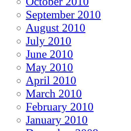
October 2010
September 2010
August 2010
July 2010
June 2010
May 2010
April 2010
March 2010
February 2010
January 2010