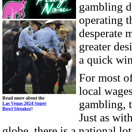
gambling de
operating t
desperate m
greater des
a quick win
For most of
local wages
Read more about the
gambling, t
Las Vegas 2024 Super
Bowl Streaker
!
Just as wit
globe, there is a national lo