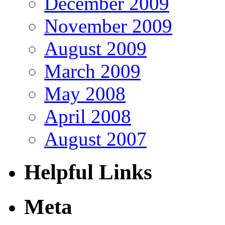
December 2009
November 2009
August 2009
March 2009
May 2008
April 2008
August 2007
Helpful Links
Meta