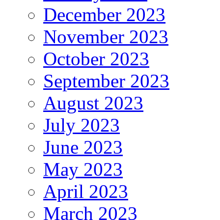
December 2023
November 2023
October 2023
September 2023
August 2023
July 2023
June 2023
May 2023
April 2023
March 2023