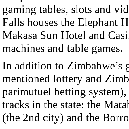
gaming tables, slots and vi
Falls houses the Elephant H
Makasa Sun Hotel and Casi
machines and table games.
In addition to Zimbabwe’s 
mentioned lottery and Zimbe
parimutuel betting system), 
tracks in the state: the Ma
(the 2nd city) and the Borr