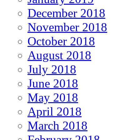
December 2018
November 2018
October 2018
August 2018
July 2018
June 2018
May 2018
April 2018
March 2018
February 2018