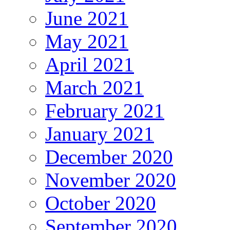
June 2021
May 2021
April 2021
March 2021
February 2021
January 2021
December 2020
November 2020
October 2020
September 2020