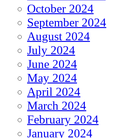
October 2024
September 2024
August 2024
July 2024
June 2024
May 2024
April 2024
March 2024
February 2024
January 2024