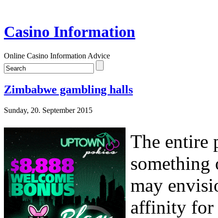
Casino Information
Online Casino Information Advice
Zimbabwe gambling halls
Sunday, 20. September 2015
The entire 
something o
may envisio
affinity fo