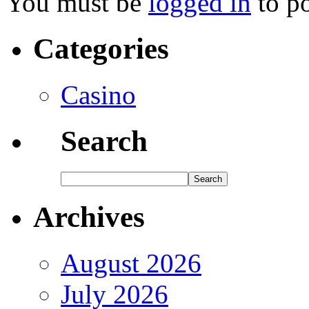
You must be
logged in
to p
Categories
Casino
Search
Archives
August 2026
July 2026