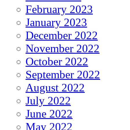
February 2023
January 2023
December 2022
November 2022
October 2022
September 2022
August 2022
July 2022
June 2022
May 2022