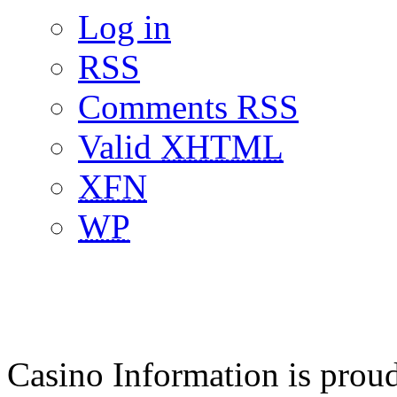
Log in
RSS
Comments RSS
Valid
XHTML
XFN
WP
Casino Information is pro