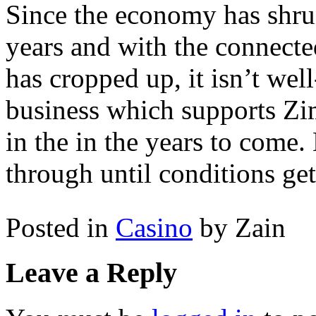
Since the economy has shr
years and with the connecte
has cropped up, it isn’t we
business which supports Zi
in the in the years to come
through until conditions ge
Posted in
Casino
by Zain
Leave a Reply