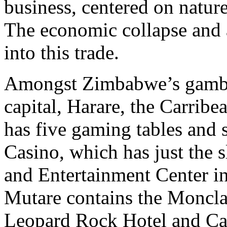
business, centered on nature 
The economic collapse and 
into this trade.
Amongst Zimbabwe’s gamblin
capital, Harare, the Carrib
has five gaming tables and 
Casino, which has just the 
and Entertainment Center in 
Mutare contains the Moncla
Leopard Rock Hotel and Cas