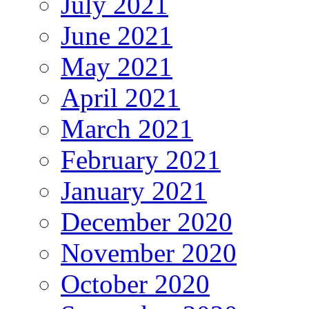
July 2021
June 2021
May 2021
April 2021
March 2021
February 2021
January 2021
December 2020
November 2020
October 2020