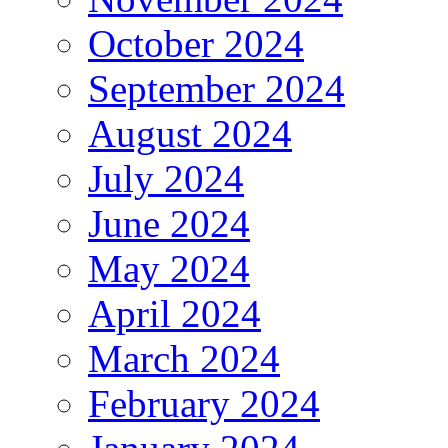
October 2024
September 2024
August 2024
July 2024
June 2024
May 2024
April 2024
March 2024
February 2024