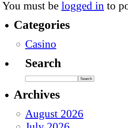
You must be
logged in
to p
Categories
Casino
Search
Archives
August 2026
July 2026