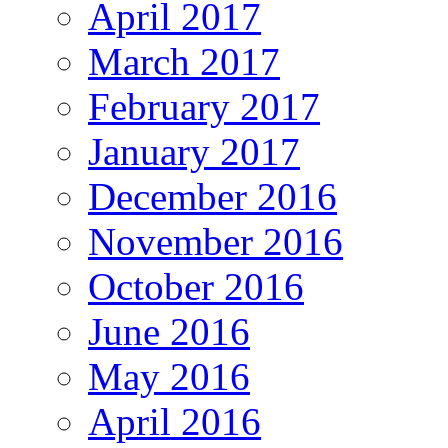
April 2017
March 2017
February 2017
January 2017
December 2016
November 2016
October 2016
June 2016
May 2016
April 2016