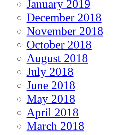
January 2019
December 2018
November 2018
October 2018
August 2018
July 2018
June 2018
May 2018
April 2018
March 2018