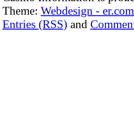
Theme:
Webdesign - er.com
Entries (RSS)
and
Comment