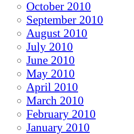
October 2010
September 2010
August 2010
July 2010
June 2010
May 2010
April 2010
March 2010
February 2010
January 2010