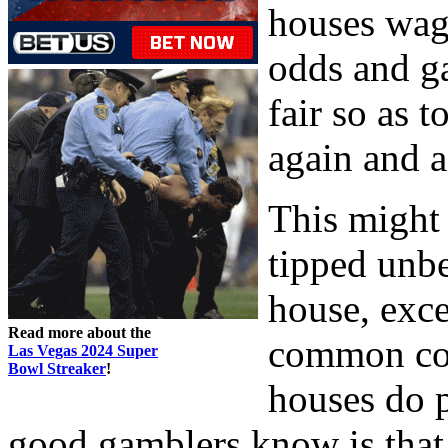
houses wage
odds and ga
fair so as 
again and a
This might 
tipped unbe
house, exce
Read more about the
common con
Las Vegas 2024 Super
Bowl Streaker
!
houses do p
good gamblers know is that 