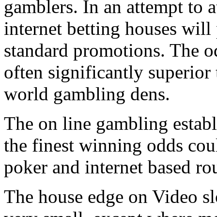
gamblers. In an attempt to a
internet betting houses wil
standard promotions. The od
often significantly superior
world gambling dens.
The on line gambling estab
the finest winning odds cou
poker and internet based rou
The house edge on Video sl