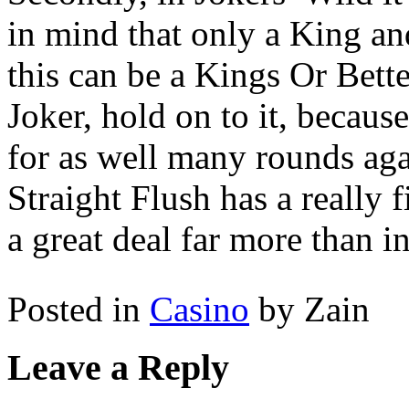
in mind that only a King an
this can be a Kings Or Bett
Joker, hold on to it, becaus
for as well many rounds aga
Straight Flush has a really 
a great deal far more than i
Posted in
Casino
by Zain
Leave a Reply