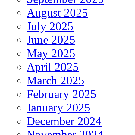
August 2025
July 2025
June 2025
May 2025
April 2025
March 2025
February 2025
January 2025
December 2024
November 2024