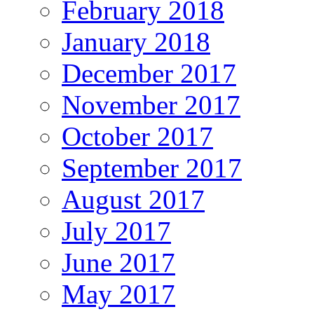
February 2018
January 2018
December 2017
November 2017
October 2017
September 2017
August 2017
July 2017
June 2017
May 2017