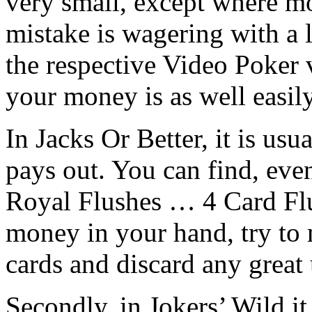
very small, except where mo
mistake is wagering with a 
the respective Video Poker 
your money is as well easil
In Jacks Or Better, it is usu
pays out. You can find, eve
Royal Flushes … 4 Card Flus
money in your hand, try to
cards and discard any great 
Secondly, in Jokers’ Wild it 