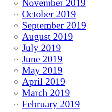
November 2019
October 2019
September 2019
August 2019
July 2019
June 2019
May 2019
April 2019
March 2019
February 2019