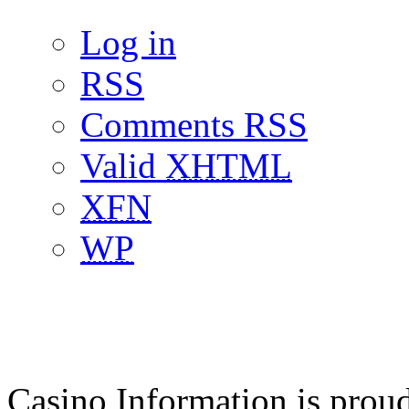
Log in
RSS
Comments RSS
Valid
XHTML
XFN
WP
Casino Information is pro