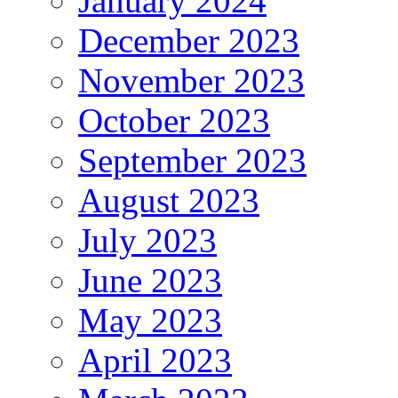
January 2024
December 2023
November 2023
October 2023
September 2023
August 2023
July 2023
June 2023
May 2023
April 2023