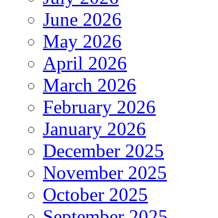
June 2026
May 2026
April 2026
March 2026
February 2026
January 2026
December 2025
November 2025
October 2025
September 2025