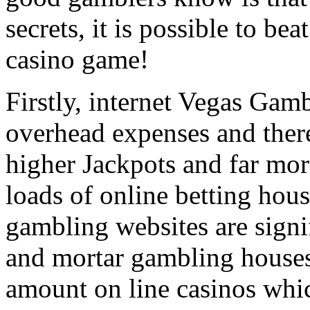
secrets, it is possible to be
casino game!
Firstly, internet Vegas Gamb
overhead expenses and there
higher Jackpots and far mor
loads of online betting ho
gambling websites are signi
and mortar gambling houses.
amount on line casinos whi