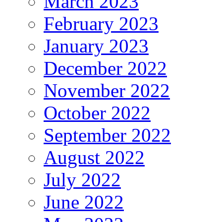
March 2023
February 2023
January 2023
December 2022
November 2022
October 2022
September 2022
August 2022
July 2022
June 2022