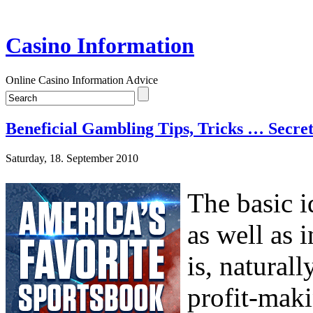
Casino Information
Online Casino Information Advice
Beneficial Gambling Tips, Tricks … Secret
Saturday, 18. September 2010
The basic 
as well as 
is, natural
profit-maki