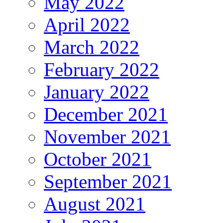
May 2022
April 2022
March 2022
February 2022
January 2022
December 2021
November 2021
October 2021
September 2021
August 2021