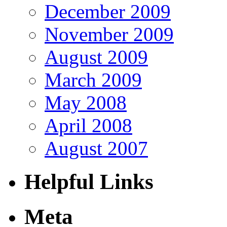
December 2009
November 2009
August 2009
March 2009
May 2008
April 2008
August 2007
Helpful Links
Meta