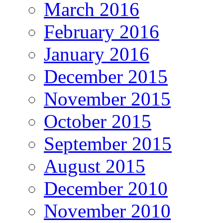
March 2016
February 2016
January 2016
December 2015
November 2015
October 2015
September 2015
August 2015
December 2010
November 2010