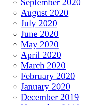
September 2020
August 2020
July 2020
June 2020
May 2020
April 2020
March 2020
February 2020
January 2020
December 2019