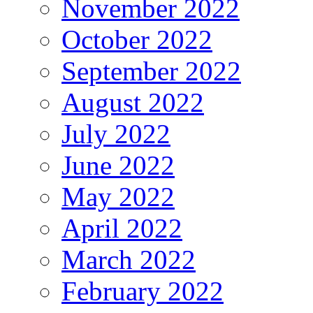
November 2022
October 2022
September 2022
August 2022
July 2022
June 2022
May 2022
April 2022
March 2022
February 2022