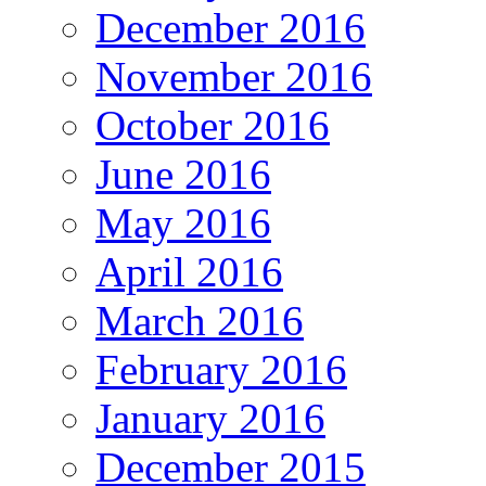
December 2016
November 2016
October 2016
June 2016
May 2016
April 2016
March 2016
February 2016
January 2016
December 2015