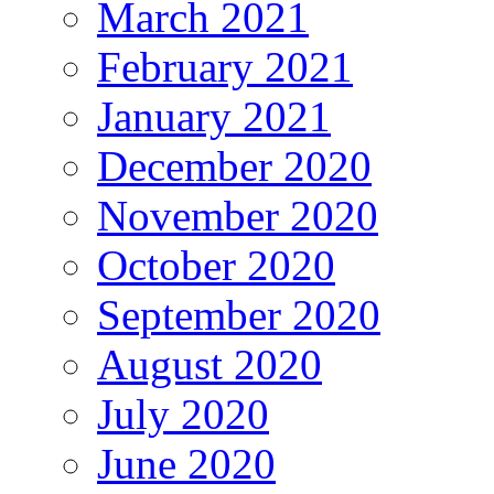
March 2021
February 2021
January 2021
December 2020
November 2020
October 2020
September 2020
August 2020
July 2020
June 2020