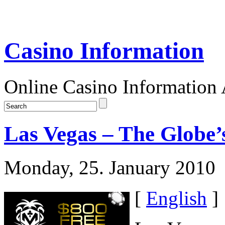
Casino Information
Online Casino Information
Las Vegas – The Globe’
Monday, 25. January 2010
[
English
]