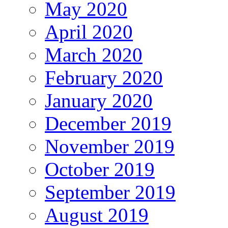
May 2020
April 2020
March 2020
February 2020
January 2020
December 2019
November 2019
October 2019
September 2019
August 2019