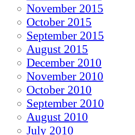
November 2015
October 2015
September 2015
August 2015
December 2010
November 2010
October 2010
September 2010
August 2010
July 2010