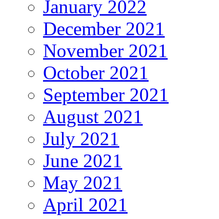
January 2022
December 2021
November 2021
October 2021
September 2021
August 2021
July 2021
June 2021
May 2021
April 2021