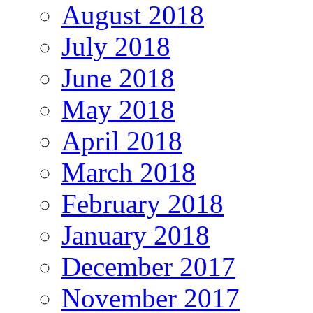
August 2018
July 2018
June 2018
May 2018
April 2018
March 2018
February 2018
January 2018
December 2017
November 2017