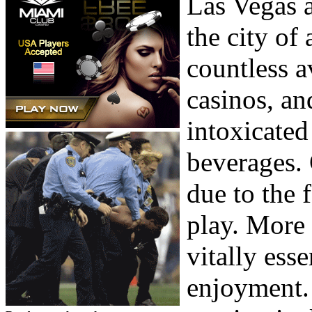
Las Vegas ab
the city of 
countless a
casinos, an
intoxicated
beverages. 
due to the f
play. More 
vitally ess
enjoyment. 