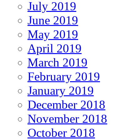
July 2019
June 2019
May 2019
April 2019
March 2019
February 2019
January 2019
December 2018
November 2018
October 2018