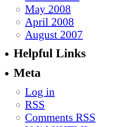
May 2008
April 2008
August 2007
Helpful Links
Meta
Log in
RSS
Comments RSS