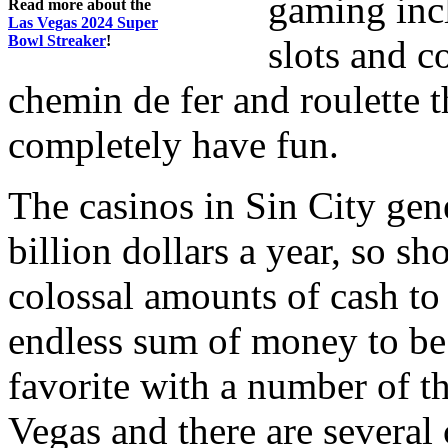
gaming incl
Read more about the
Las Vegas 2024 Super
Bowl Streaker
!
slots and c
chemin de fer and roulette t
completely have fun.
The casinos in Sin City gene
billion dollars a year, so s
colossal amounts of cash to
endless sum of money to be 
favorite with a number of the
Vegas and there are several