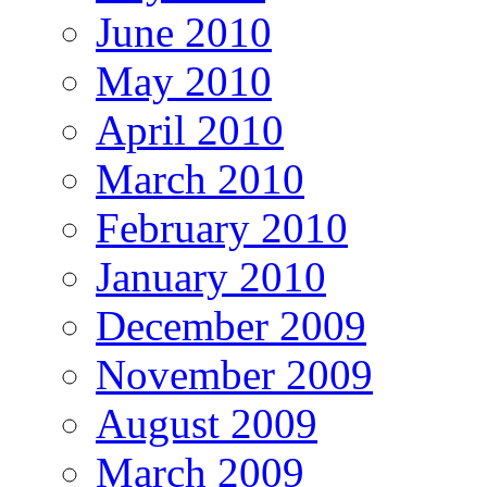
June 2010
May 2010
April 2010
March 2010
February 2010
January 2010
December 2009
November 2009
August 2009
March 2009