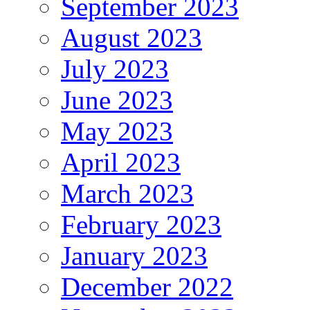
September 2023
August 2023
July 2023
June 2023
May 2023
April 2023
March 2023
February 2023
January 2023
December 2022