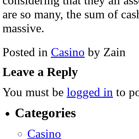
considering that they all as
are so many, the sum of cas
massive.
Posted in
Casino
by Zain
Leave a Reply
You must be
logged in
to p
Categories
Casino