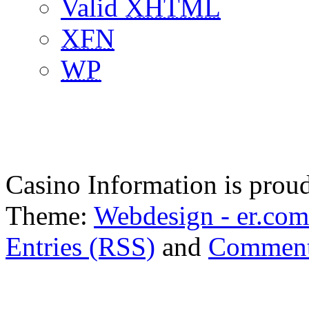
Valid
XHTML
XFN
WP
Casino Information is pro
Theme:
Webdesign - er.com
Entries (RSS)
and
Comment