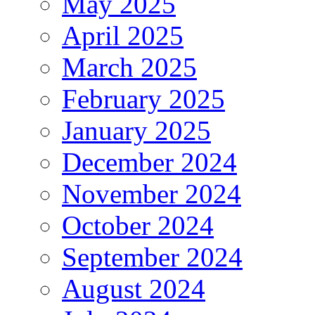
May 2025
April 2025
March 2025
February 2025
January 2025
December 2024
November 2024
October 2024
September 2024
August 2024