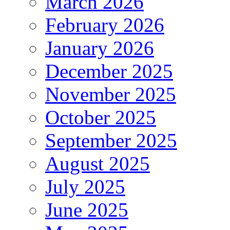
March 2026
February 2026
January 2026
December 2025
November 2025
October 2025
September 2025
August 2025
July 2025
June 2025