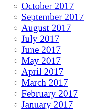
October 2017
September 2017
August 2017
July 2017
June 2017
May 2017
April 2017
March 2017
February 2017
January 2017