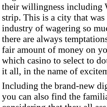
their willingness including
strip. This is a city that wa
industry of wagering so muc
there are always temptations
fair amount of money on yo
which casino to select to d
it all, in the name of excite
Including the brand-new dig
you can also find the famili