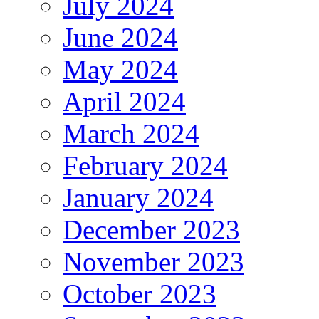
July 2024
June 2024
May 2024
April 2024
March 2024
February 2024
January 2024
December 2023
November 2023
October 2023