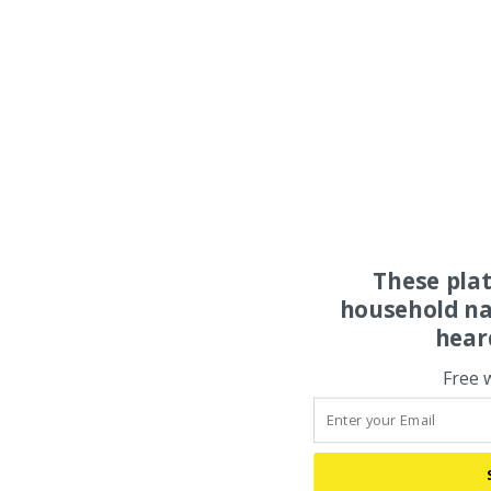
These pla
household na
hear
Free 