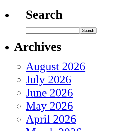
Search
Archives
August 2026
July 2026
June 2026
May 2026
April 2026