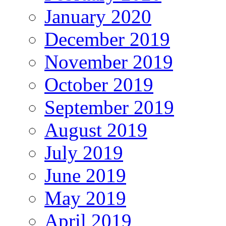
January 2020
December 2019
November 2019
October 2019
September 2019
August 2019
July 2019
June 2019
May 2019
April 2019