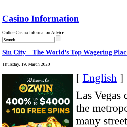
Casino Information
Online Casino Information Advice
Sin City – The World’s Top Wagering Plac
Thursday, 19. March 2020
[
English
]
Las Vegas c
the metropo
many street