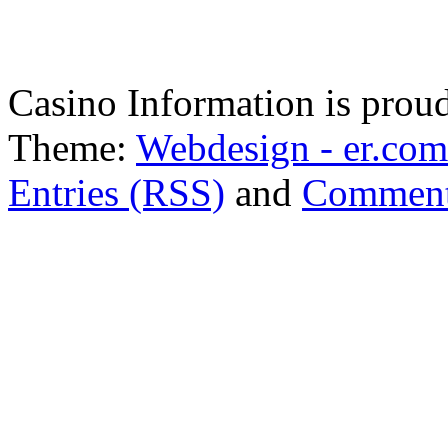
Casino Information is pro
Theme:
Webdesign - er.com
Entries (RSS)
and
Comment