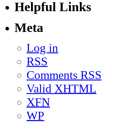
Helpful Links
Meta
Log in
RSS
Comments RSS
Valid
XHTML
XFN
WP