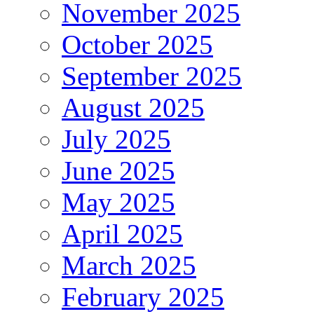
November 2025
October 2025
September 2025
August 2025
July 2025
June 2025
May 2025
April 2025
March 2025
February 2025