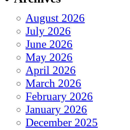
August 2026
July 2026
June 2026
May 2026
April 2026
March 2026
February 2026
January 2026
December 2025