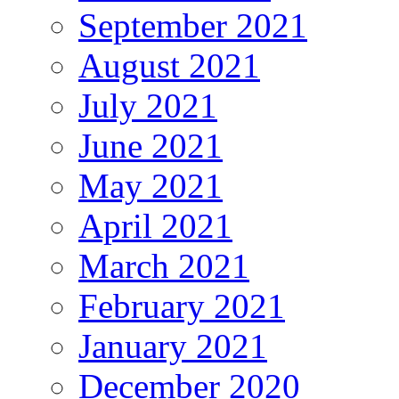
September 2021
August 2021
July 2021
June 2021
May 2021
April 2021
March 2021
February 2021
January 2021
December 2020