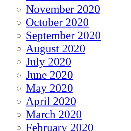
November 2020
October 2020
September 2020
August 2020
July 2020
June 2020
May 2020
April 2020
March 2020
February 2020