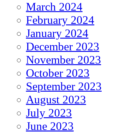
March 2024
February 2024
January 2024
December 2023
November 2023
October 2023
September 2023
August 2023
July 2023
June 2023