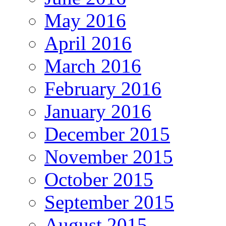
May 2016
April 2016
March 2016
February 2016
January 2016
December 2015
November 2015
October 2015
September 2015
August 2015