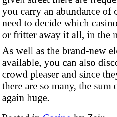
you carry an abundance of c
need to decide which casino
or fritter away it all, in the
As well as the brand-new el
available, you can also disc
crowd pleaser and since the
there are so many, the sum 
again huge.