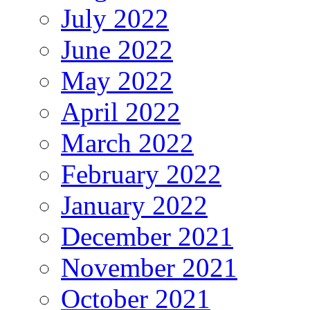
July 2022
June 2022
May 2022
April 2022
March 2022
February 2022
January 2022
December 2021
November 2021
October 2021