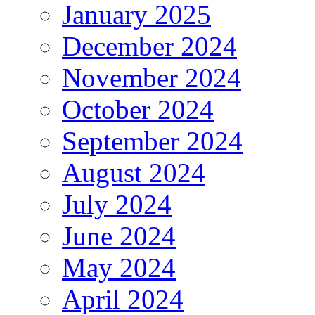
January 2025
December 2024
November 2024
October 2024
September 2024
August 2024
July 2024
June 2024
May 2024
April 2024