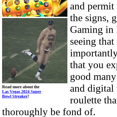
and permit 
the signs, 
Gaming in 
seeing that
importantly 
that you ex
good many 
and digital
Read more about the
Las Vegas 2024 Super
Bowl Streaker
!
roulette th
thoroughly be fond of.