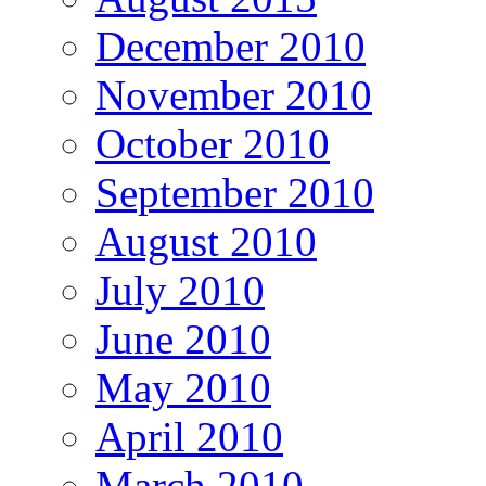
December 2010
November 2010
October 2010
September 2010
August 2010
July 2010
June 2010
May 2010
April 2010
March 2010