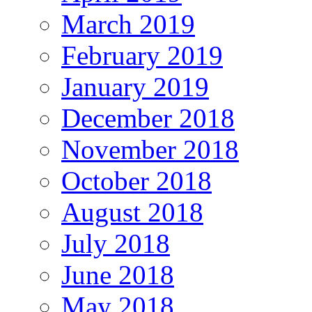
March 2019
February 2019
January 2019
December 2018
November 2018
October 2018
August 2018
July 2018
June 2018
May 2018