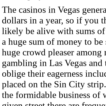
The casinos in Vegas genera
dollars in a year, so if you
likely be alive with sums 
a huge sum of money to be s
huge crowd pleaser among m
gambling in Las Vegas and t
oblige their eagerness incl
placed on the Sin City strip.
the formidable business of 
given street there are frequ