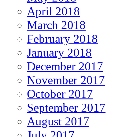
April 2018
March 2018
February 2018
January 2018
December 2017
November 2017
October 2017
September 2017
August 2017
July 2017