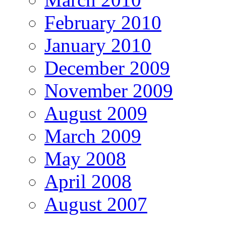
February 2010
January 2010
December 2009
November 2009
August 2009
March 2009
May 2008
April 2008
August 2007