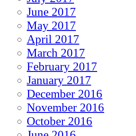
June 2017
May 2017
April 2017
March 2017
February 2017
January 2017
December 2016
November 2016
October 2016
June 2016