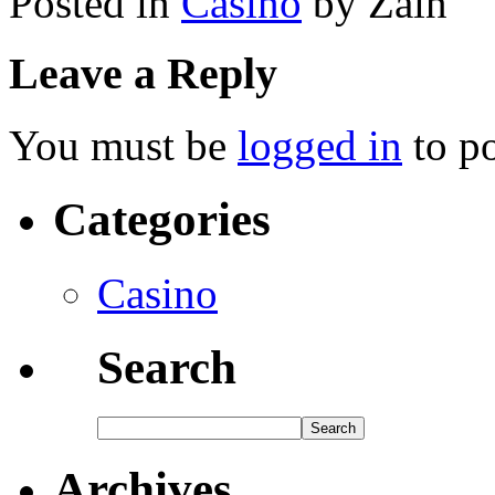
Posted in
Casino
by Zain
Leave a Reply
You must be
logged in
to p
Categories
Casino
Search
Archives