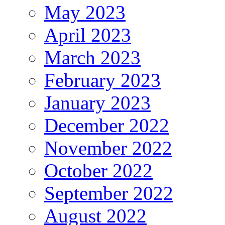
May 2023
April 2023
March 2023
February 2023
January 2023
December 2022
November 2022
October 2022
September 2022
August 2022