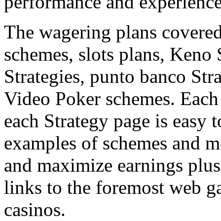
performance and experience
The wagering plans covered 
schemes, slots plans, Keno S
Strategies, punto banco Str
Video Poker schemes. Each 
each Strategy page is easy
examples of schemes and me
and maximize earnings plus 
links to the foremost web 
casinos.