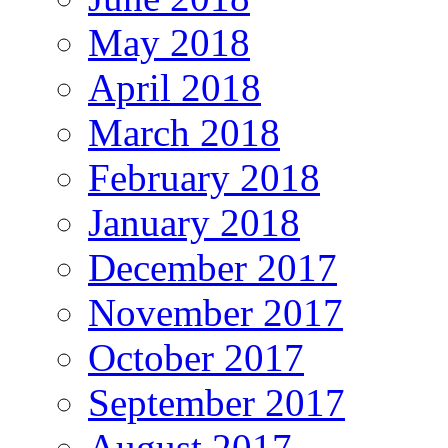
May 2018
April 2018
March 2018
February 2018
January 2018
December 2017
November 2017
October 2017
September 2017
August 2017