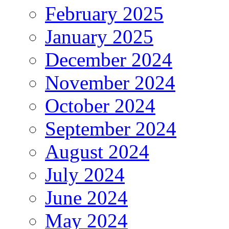
February 2025
January 2025
December 2024
November 2024
October 2024
September 2024
August 2024
July 2024
June 2024
May 2024