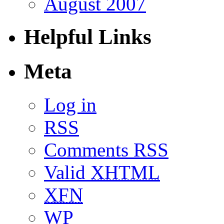
August 2007
Helpful Links
Meta
Log in
RSS
Comments RSS
Valid
XHTML
XFN
WP