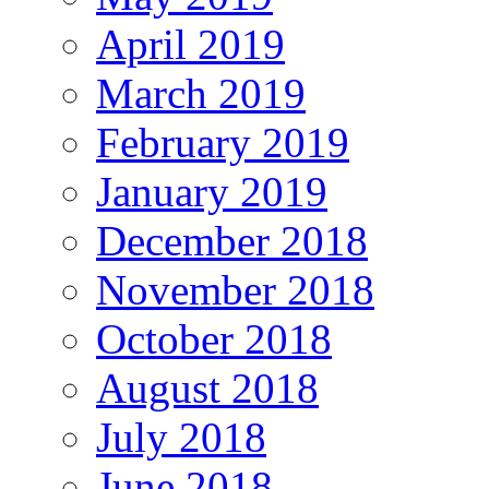
April 2019
March 2019
February 2019
January 2019
December 2018
November 2018
October 2018
August 2018
July 2018
June 2018