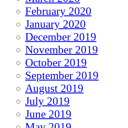
February 2020
January 2020
December 2019
November 2019
October 2019
September 2019
August 2019
July 2019
June 2019
May 2019