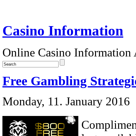
Casino Information
Online Casino Information
Free Gambling Strategie
Monday, 11. January 2016
Compliment