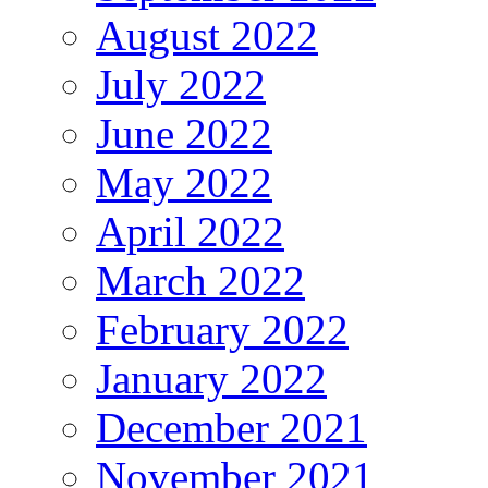
August 2022
July 2022
June 2022
May 2022
April 2022
March 2022
February 2022
January 2022
December 2021
November 2021