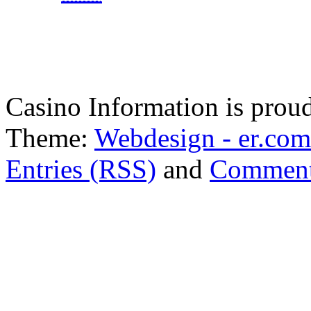
Casino Information is pro
Theme:
Webdesign - er.com
Entries (RSS)
and
Comment