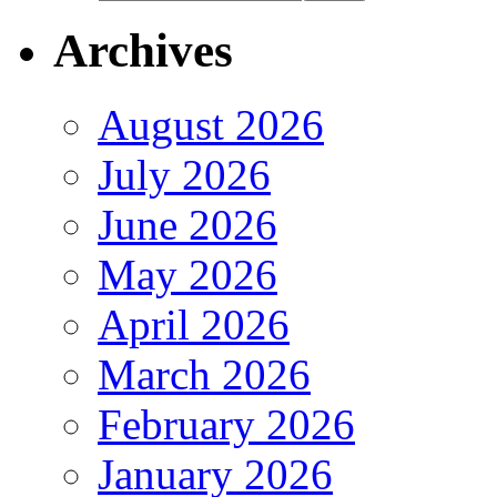
Archives
August 2026
July 2026
June 2026
May 2026
April 2026
March 2026
February 2026
January 2026