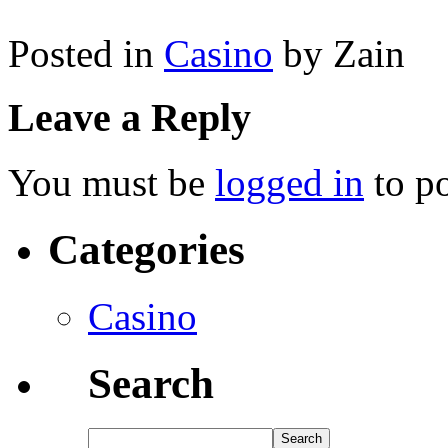
Posted in
Casino
by Zain
Leave a Reply
You must be
logged in
to p
Categories
Casino
Search