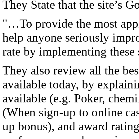
They State that the site’s Go
"…To provide the most appr
help anyone seriously impro
rate by implementing these
They also review all the be
available today, by explain
available (e.g. Poker, chemin
(When sign-up to online ca
up bonus), and award rating