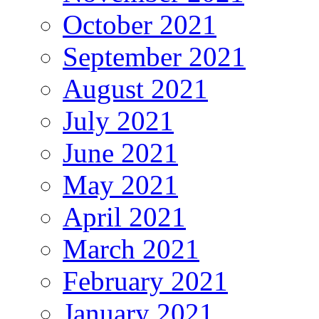
October 2021
September 2021
August 2021
July 2021
June 2021
May 2021
April 2021
March 2021
February 2021
January 2021