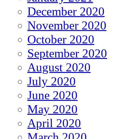
December 2020
November 2020
October 2020
September 2020
August 2020
July 2020
June 2020
May 2020
April 2020
March 2020