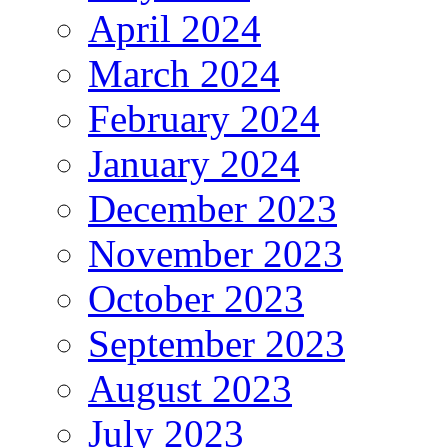
April 2024
March 2024
February 2024
January 2024
December 2023
November 2023
October 2023
September 2023
August 2023
July 2023