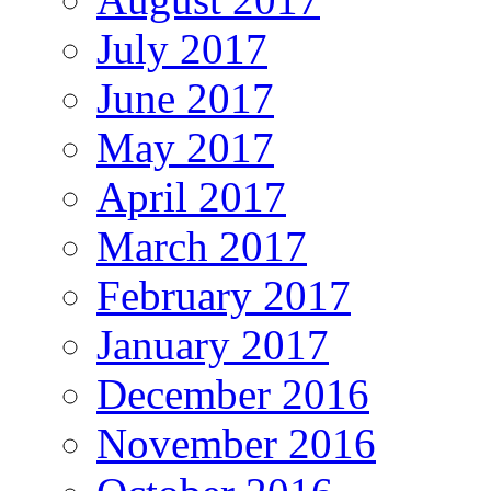
July 2017
June 2017
May 2017
April 2017
March 2017
February 2017
January 2017
December 2016
November 2016