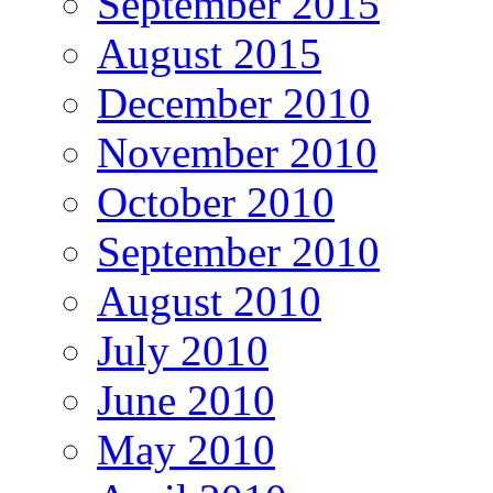
September 2015
August 2015
December 2010
November 2010
October 2010
September 2010
August 2010
July 2010
June 2010
May 2010