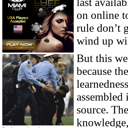
last availab
on online t
rule don’t 
wind up wi
But this we
because the
learnedness
assembled i
source. The
knowledge, 