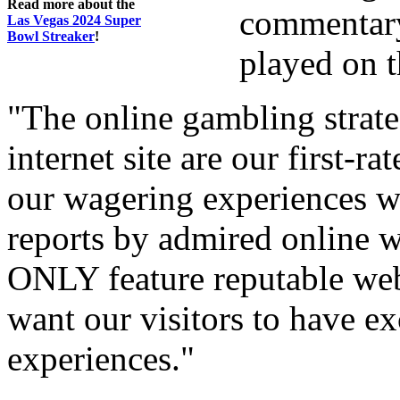
Read more about the
commentary 
Las Vegas 2024 Super
Bowl Streaker
!
played on t
"The online gambling strat
internet site are our first-r
our wagering experiences w
reports by admired online 
ONLY feature reputable web 
want our visitors to have ex
experiences."