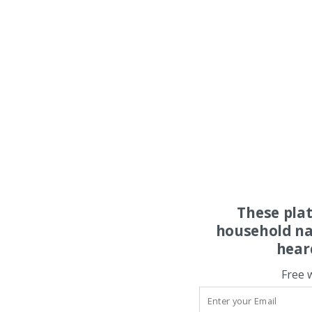
These pla
household na
hear
Free 