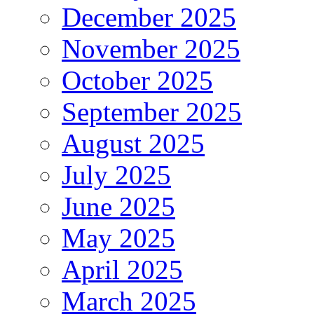
December 2025
November 2025
October 2025
September 2025
August 2025
July 2025
June 2025
May 2025
April 2025
March 2025