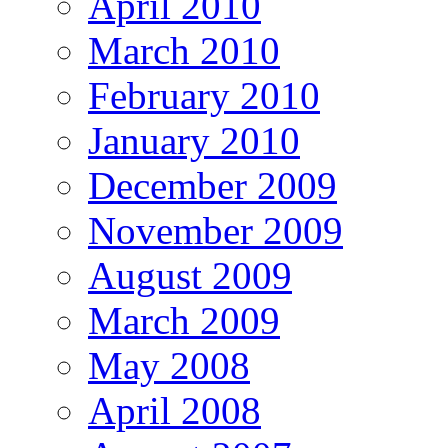
April 2010
March 2010
February 2010
January 2010
December 2009
November 2009
August 2009
March 2009
May 2008
April 2008