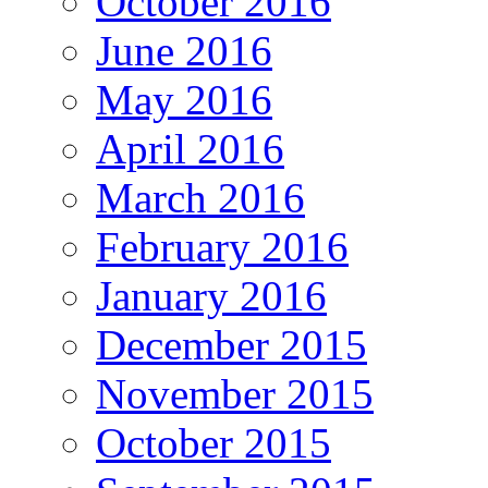
October 2016
June 2016
May 2016
April 2016
March 2016
February 2016
January 2016
December 2015
November 2015
October 2015