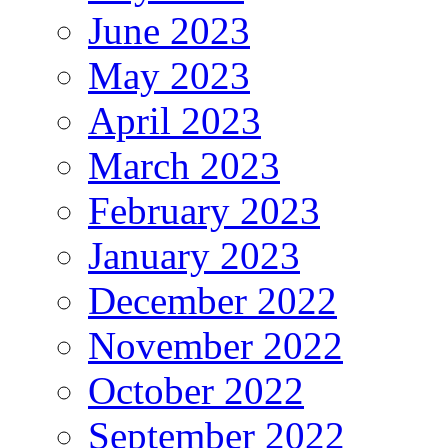
June 2023
May 2023
April 2023
March 2023
February 2023
January 2023
December 2022
November 2022
October 2022
September 2022