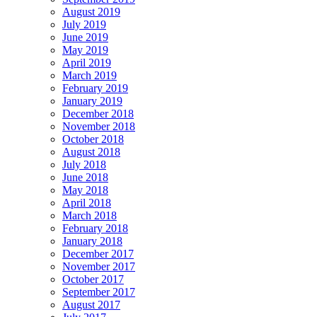
August 2019
July 2019
June 2019
May 2019
April 2019
March 2019
February 2019
January 2019
December 2018
November 2018
October 2018
August 2018
July 2018
June 2018
May 2018
April 2018
March 2018
February 2018
January 2018
December 2017
November 2017
October 2017
September 2017
August 2017