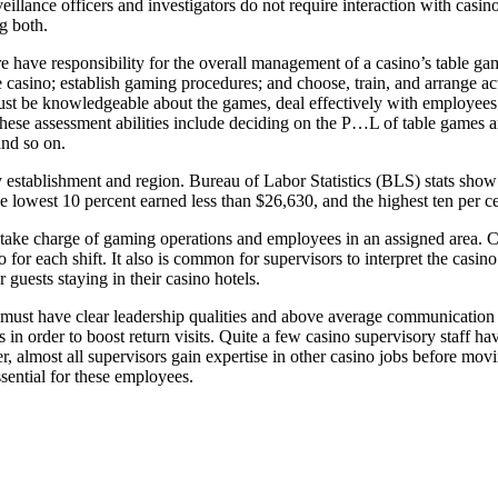
eillance officers and investigators do not require interaction with casi
g both.
have responsibility for the overall management of a casino’s table gam
e casino; establish gaming procedures; and choose, train, and arrange ac
 be knowledgeable about the games, deal effectively with employees and
hese assessment abilities include deciding on the P…L of table games
nd so on.
 establishment and region. Bureau of Labor Statistics (BLS) stats show
 lowest 10 percent earned less than $26,630, and the highest ten per 
ake charge of gaming operations and employees in an assigned area. Cir
 for each shift. It also is common for supervisors to interpret the casin
r guests staying in their casino hotels.
must have clear leadership qualities and above average communication 
 in order to boost return visits. Quite a few casino supervisory staff ha
 almost all supervisors gain expertise in other casino jobs before mo
ssential for these employees.