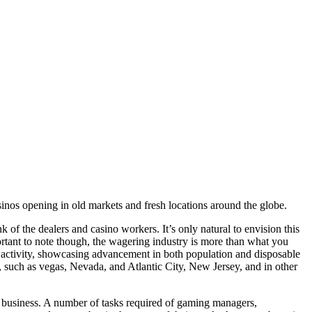
inos opening in old markets and fresh locations around the globe.
of the dealers and casino workers. It’s only natural to envision this
portant to note though, the wagering industry is more than what you
activity, showcasing advancement in both population and disposable
such as vegas, Nevada, and Atlantic City, New Jersey, and in other
y business. A number of tasks required of gaming managers,