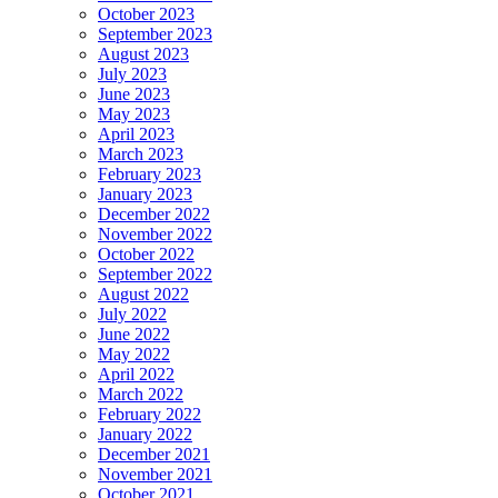
October 2023
September 2023
August 2023
July 2023
June 2023
May 2023
April 2023
March 2023
February 2023
January 2023
December 2022
November 2022
October 2022
September 2022
August 2022
July 2022
June 2022
May 2022
April 2022
March 2022
February 2022
January 2022
December 2021
November 2021
October 2021