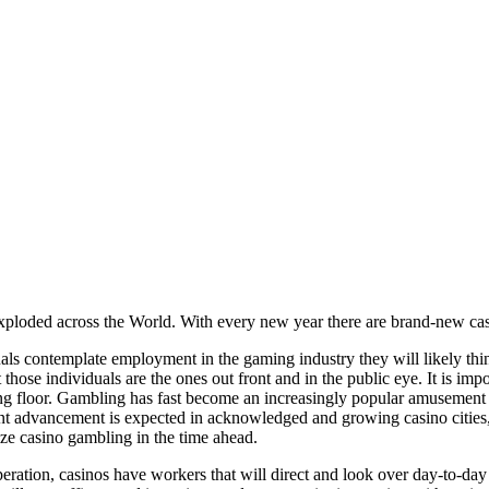
xploded across the World. With every new year there are brand-new cas
s contemplate employment in the gaming industry they will likely think 
 those individuals are the ones out front and in the public eye. It is im
ng floor. Gambling has fast become an increasingly popular amusement 
 advancement is expected in acknowledged and growing casino cities, 
lize casino gambling in the time ahead.
eration, casinos have workers that will direct and look over day-to-da