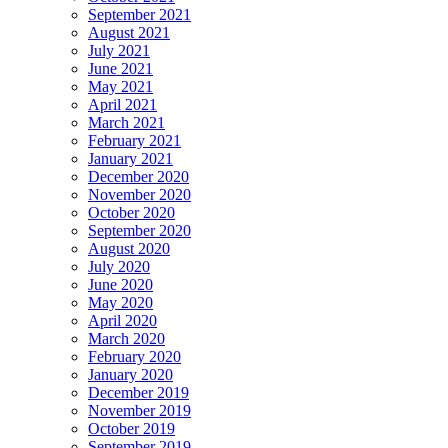
September 2021
August 2021
July 2021
June 2021
May 2021
April 2021
March 2021
February 2021
January 2021
December 2020
November 2020
October 2020
September 2020
August 2020
July 2020
June 2020
May 2020
April 2020
March 2020
February 2020
January 2020
December 2019
November 2019
October 2019
September 2019