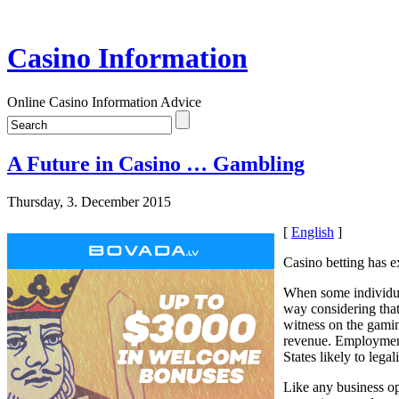
Casino Information
Online Casino Information Advice
A Future in Casino … Gambling
Thursday, 3. December 2015
[
English
]
Casino betting has e
When some individual
way considering that
witness on the gami
revenue. Employment
States likely to lega
Like any business op