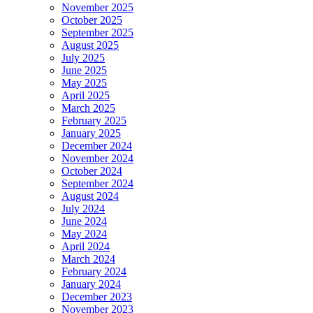
November 2025
October 2025
September 2025
August 2025
July 2025
June 2025
May 2025
April 2025
March 2025
February 2025
January 2025
December 2024
November 2024
October 2024
September 2024
August 2024
July 2024
June 2024
May 2024
April 2024
March 2024
February 2024
January 2024
December 2023
November 2023