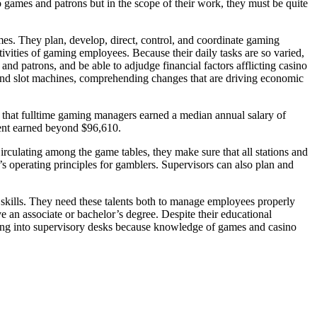
no games and patrons but in the scope of their work, they must be quite
es. They plan, develop, direct, control, and coordinate gaming
tivities of gaming employees. Because their daily tasks are so varied,
 patrons, and be able to adjudge financial factors afflicting casino
 and slot machines, comprehending changes that are driving economic
 that fulltime gaming managers earned a median annual salary of
cent earned beyond $96,610.
culating among the game tables, they make sure that all stations and
o’s operating principles for gamblers. Supervisors can also plan and
skills. They need these talents both to manage employees properly
ve an associate or bachelor’s degree. Despite their educational
ving into supervisory desks because knowledge of games and casino