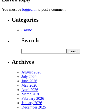
You must be
logged in
to post a comment.
Categories
Casino
Search
Archives
August 2026
July 2026
June 2026
May 2026
April 2026
March 2026
February 2026
January 2026
December 2025