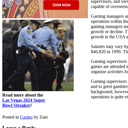
supervisors, and surv
capable of overseein
Gaming managers are 
operations within th
gaming managers must
growth or decline. T
growth in the USA a
Salaries may vary by
$46,820 in 1999. The
Gaming supervisors t
games are attended to
organize activities fo
Gaming supervisors 
and to greet gamblers
background, however,
Read more about the
operations is quite e
Las Vegas 2024 Super
Bowl Streaker
!
Posted in
Casino
by Zain
Leave a Reply