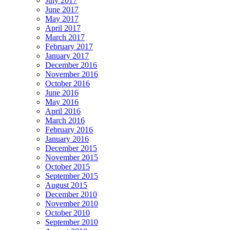
July 2017
June 2017
May 2017
April 2017
March 2017
February 2017
January 2017
December 2016
November 2016
October 2016
June 2016
May 2016
April 2016
March 2016
February 2016
January 2016
December 2015
November 2015
October 2015
September 2015
August 2015
December 2010
November 2010
October 2010
September 2010