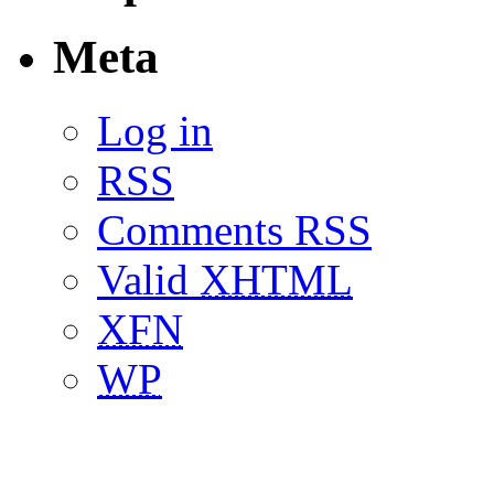
Meta
Log in
RSS
Comments RSS
Valid
XHTML
XFN
WP