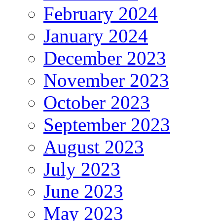
February 2024
January 2024
December 2023
November 2023
October 2023
September 2023
August 2023
July 2023
June 2023
May 2023