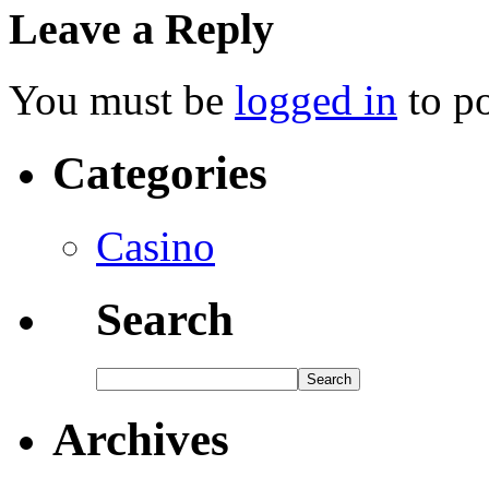
Leave a Reply
You must be
logged in
to p
Categories
Casino
Search
Archives