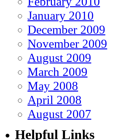
February 2010
January 2010
December 2009
November 2009
August 2009
March 2009
May 2008
April 2008
August 2007
Helpful Links