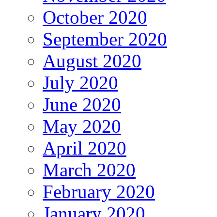
October 2020
September 2020
August 2020
July 2020
June 2020
May 2020
April 2020
March 2020
February 2020
January 2020