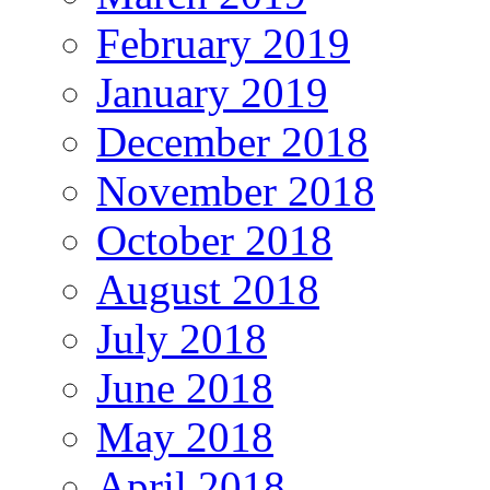
February 2019
January 2019
December 2018
November 2018
October 2018
August 2018
July 2018
June 2018
May 2018
April 2018