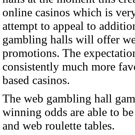
online casinos which is very
attempt to appeal to additi
gambling halls will offer 
promotions. The expectatio
consistently much more favo
based casinos.
The web gambling hall game
winning odds are able to be
and web roulette tables.