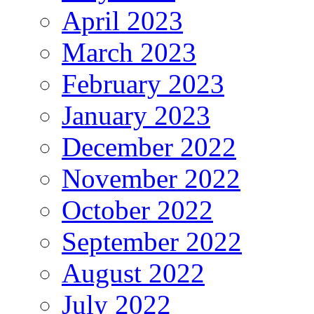
April 2023
March 2023
February 2023
January 2023
December 2022
November 2022
October 2022
September 2022
August 2022
July 2022