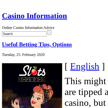
Casino Information
Online Casino Information Advice
Useful Betting Tips, Options
Tuesday, 25. February 2020
[
English
]
This might 
are tipped 
casino, but