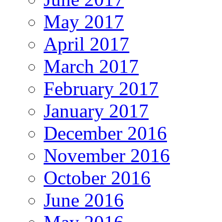
May 2017
April 2017
March 2017
February 2017
January 2017
December 2016
November 2016
October 2016
June 2016