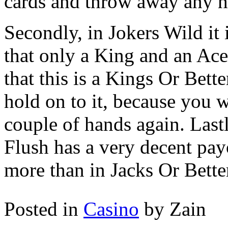
cards and throw away any hi
Secondly, in Jokers Wild it
that only a King and an Ace 
that this is a Kings Or Bett
hold on to it, because you w
couple of hands again. Lastl
Flush has a very decent payo
more than in Jacks Or Bette
Posted in
Casino
by Zain