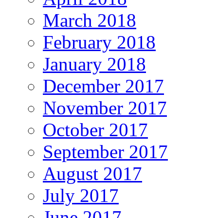
March 2018
February 2018
January 2018
December 2017
November 2017
October 2017
September 2017
August 2017
July 2017
June 2017