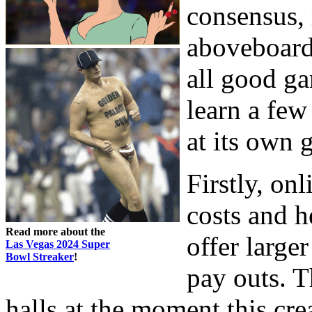
consensus, 
aboveboard
all good ga
learn a few
at its own 
Firstly, on
costs and h
Read more about the
offer large
Las Vegas 2024 Super
Bowl Streaker
!
pay outs. T
halls at the moment this cre