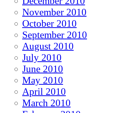
December 2010
November 2010
October 2010
September 2010
August 2010
July 2010
June 2010
May 2010
April 2010
March 2010