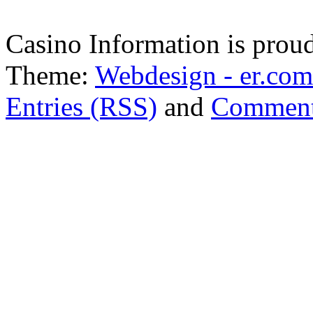
Casino Information is pro
Theme:
Webdesign - er.com
Entries (RSS)
and
Comment