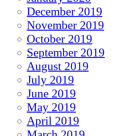
December 2019
November 2019
October 2019
September 2019
August 2019
July 2019
June 2019
May 2019
April 2019
March 2019