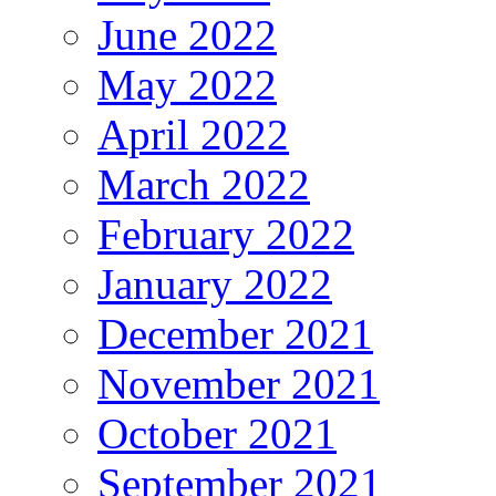
June 2022
May 2022
April 2022
March 2022
February 2022
January 2022
December 2021
November 2021
October 2021
September 2021