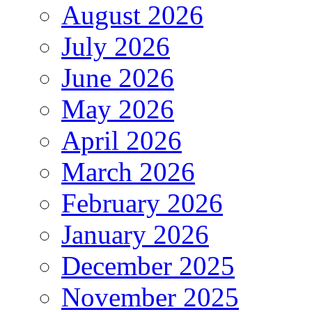
August 2026
July 2026
June 2026
May 2026
April 2026
March 2026
February 2026
January 2026
December 2025
November 2025