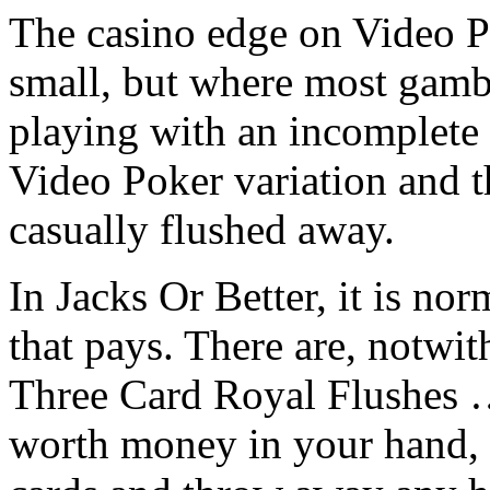
The casino edge on Video Po
small, but where most gambl
playing with an incomplete 
Video Poker variation and t
casually flushed away.
In Jacks Or Better, it is no
that pays. There are, notwit
Three Card Royal Flushes … 
worth money in your hand, 