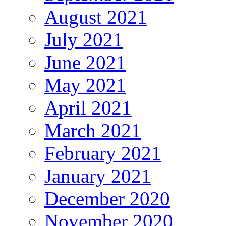
August 2021
July 2021
June 2021
May 2021
April 2021
March 2021
February 2021
January 2021
December 2020
November 2020