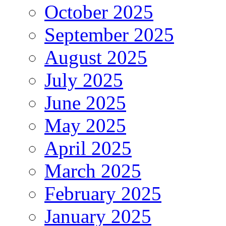
October 2025
September 2025
August 2025
July 2025
June 2025
May 2025
April 2025
March 2025
February 2025
January 2025