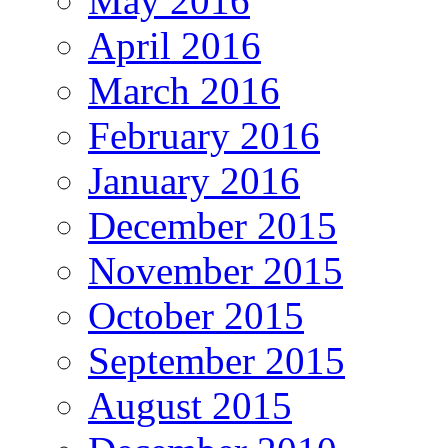
May 2016
April 2016
March 2016
February 2016
January 2016
December 2015
November 2015
October 2015
September 2015
August 2015