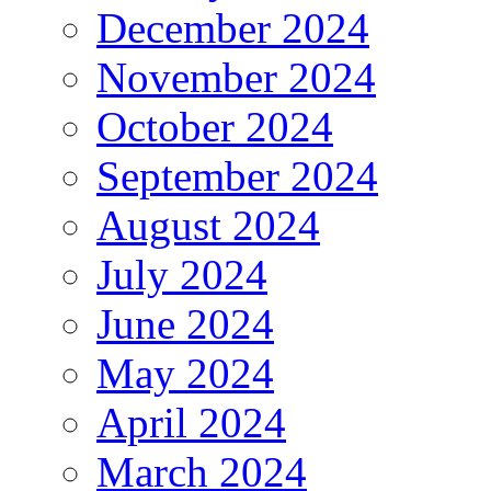
December 2024
November 2024
October 2024
September 2024
August 2024
July 2024
June 2024
May 2024
April 2024
March 2024