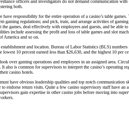
veillance officers and investigators do not demand communication with 
stering both.
have responsibility for the entire operation of a casino’s table games. 
orm gaming regulations; and pick, train, and arrange activities of gamin
the games, deal effectively with employees and guests, and be able to c
lities include assessing the profit and loss of table games and slot m
 of America and so on.
y establishment and location. Bureau of Labor Statistics (BLS) number
 lowest 10 percent earned less than $26,630, and the highest 10 per c
ook over gaming operations and employees in an assigned area. Circulat
t. It also is common for supervisors to interpret the casino’s operating r
their casino hotels.
ust have obvious leadership qualities and top notch communication skil
r to endorse return visits. Quite a few casino supervisory staff have an
supervisors gain expertise in other casino jobs before moving into sup
workers.