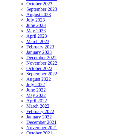
October 2023
September 2023
August 2023
July 2023
June 2023
May 2023
April 2023
March 2023
February 2023
January 2023
December 2022
November 2022
October 2022
September 2022
August 2022
July 2022
June 2022
May 2022
April 2022
March 2022
February 2022
January 2022
December 2021
November 2021
October 2021