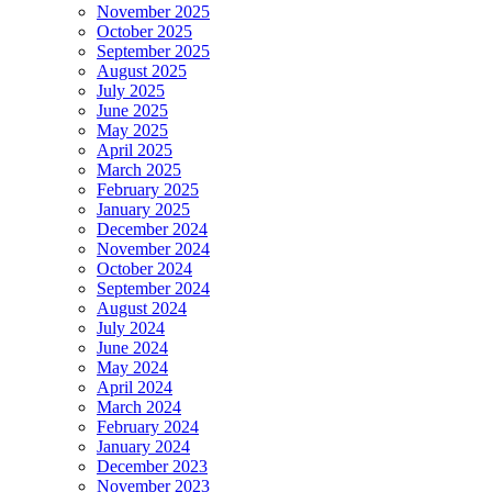
November 2025
October 2025
September 2025
August 2025
July 2025
June 2025
May 2025
April 2025
March 2025
February 2025
January 2025
December 2024
November 2024
October 2024
September 2024
August 2024
July 2024
June 2024
May 2024
April 2024
March 2024
February 2024
January 2024
December 2023
November 2023