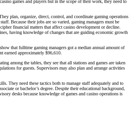
casino games and players but in the scope of their work, they need to
They plan, organize, direct, control, and coordinate gaming operations
g staff. Because their jobs are so varied, gaming managers must be
ipher financial matters that affect casino development or decline.
achines, having knowledge of changes that are guiding economic growth
s show that fulltime gaming managers got a median annual amount of
ent earned approximately $96,610.
ing among the tables, they see that all stations and games are taken
egulations for guests. Supervisors may also plan and arrange activities
ls. They need these tactics both to manage staff adequately and to
 associate or bachelor’s degree. Despite their educational background,
ervisory desks because knowledge of games and casino operations is