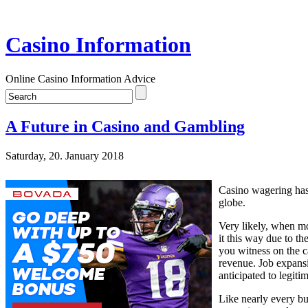
Casino Information
Online Casino Information Advice
A Future in Casino and Gambling
Saturday, 20. January 2018
Casino wagering has 
globe.
Very likely, when mos
it this way due to th
you witness on the c
revenue. Job expansio
anticipated to legiti
Like nearly every bu