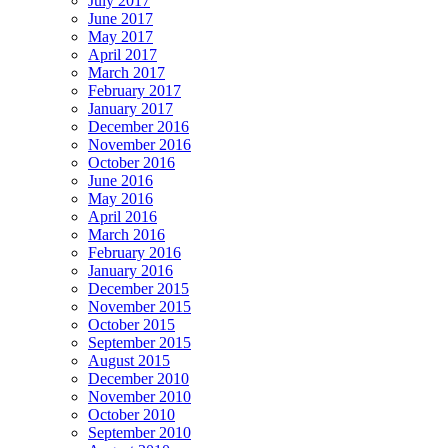
July 2017
June 2017
May 2017
April 2017
March 2017
February 2017
January 2017
December 2016
November 2016
October 2016
June 2016
May 2016
April 2016
March 2016
February 2016
January 2016
December 2015
November 2015
October 2015
September 2015
August 2015
December 2010
November 2010
October 2010
September 2010