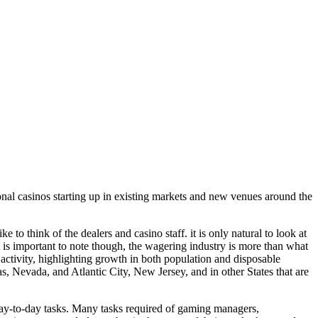
nal casinos starting up in existing markets and new venues around the
 to think of the dealers and casino staff. it is only natural to look at
 It is important to note though, the wagering industry is more than what
activity, highlighting growth in both population and disposable
as, Nevada, and Atlantic City, New Jersey, and in other States that are
day-to-day tasks. Many tasks required of gaming managers,