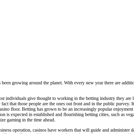
been growing around the planet. With every new year there are additio
t individuals give thought to working in the betting industry they are like
e fact that those people are the ones out front and in the public purvey.
asino floor. Betting has grown to be an increasingly popular enjoyment 
n is expected in established and flourishing betting cities, such as veg
mize gaming in the time ahead.
siness operation, casinos have workers that will guide and administer 