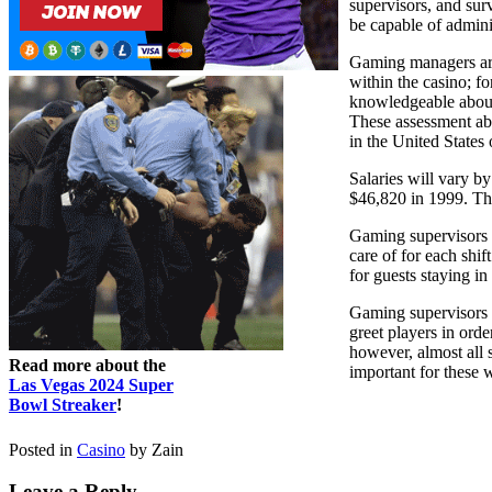
supervisors, and sur
be capable of admini
Gaming managers are 
within the casino; f
knowledgeable about 
These assessment abi
in the United States
Salaries will vary b
$46,820 in 1999. The
Gaming supervisors l
care of for each shif
for guests staying in 
Gaming supervisors m
greet players in orde
however, almost all 
Read more about the
important for these 
Las Vegas 2024 Super
Bowl Streaker
!
Posted in
Casino
by Zain
Leave a Reply