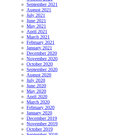
September 2021
August 2021
July 2021
June 2021
May 2021
April 2021
March 2021
February 2021
January 2021
December 2020
November 2020
October 2020
September 2020
August 2020
July 2020
June 2020
May 2020
April 2020
March 2020
February 2020
January 2020
December 2019
November 2019
October 2019
September 2019