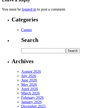
You must be
logged in
to post a comment.
Categories
Casino
Search
Archives
August 2026
July 2026
June 2026
May 2026
April 2026
March 2026
February 2026
January 2026
December 2025