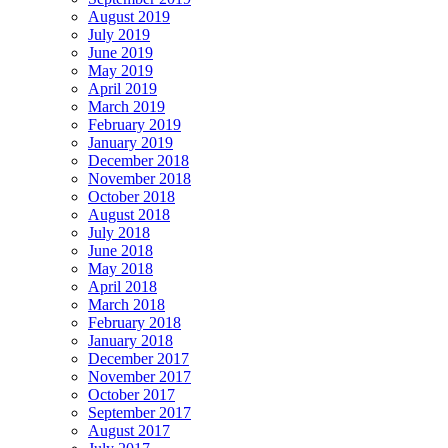
August 2019
July 2019
June 2019
May 2019
April 2019
March 2019
February 2019
January 2019
December 2018
November 2018
October 2018
August 2018
July 2018
June 2018
May 2018
April 2018
March 2018
February 2018
January 2018
December 2017
November 2017
October 2017
September 2017
August 2017